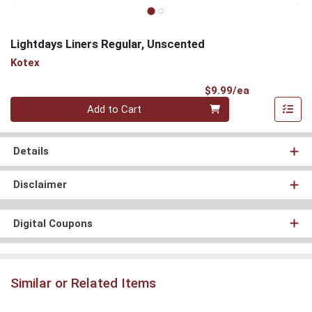
Lightdays Liners Regular, Unscented
Kotex
Product Pri
$9.99/ea
Quantity 0
Add to Cart
Details
Disclaimer
Digital Coupons
Similar or Related Items