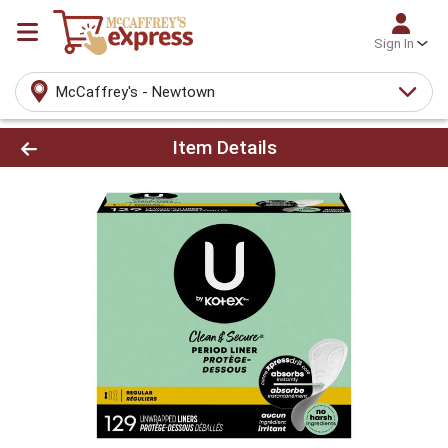
Sign In
McCaffrey's - Newtown
Product Details Page
Item Details