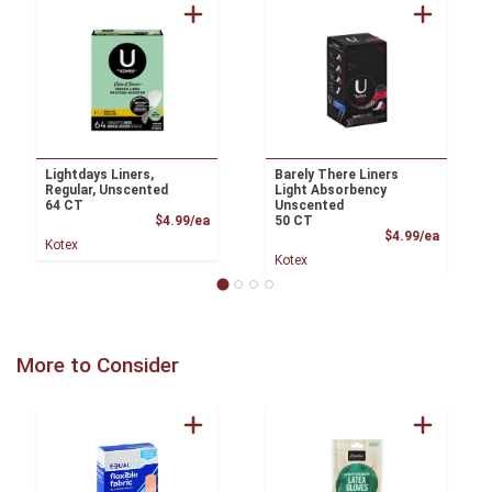
Lightdays Liners,
Barely There Liners
Regular, Unscented
Light Absorbency
64 CT
Unscented
Product Price
$4.99/ea
50 CT
Product
$4.99/ea
Kotex
Kotex
More to Consider