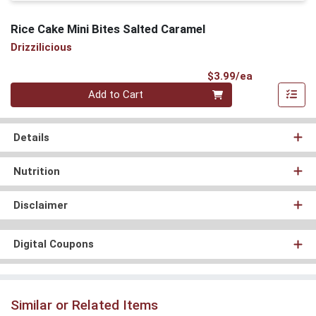
Rice Cake Mini Bites Salted Caramel
Drizzilicious
Product Pri
$3.99/ea
Quantity 0
Add to Cart
Details
Nutrition
Disclaimer
Digital Coupons
Similar or Related Items