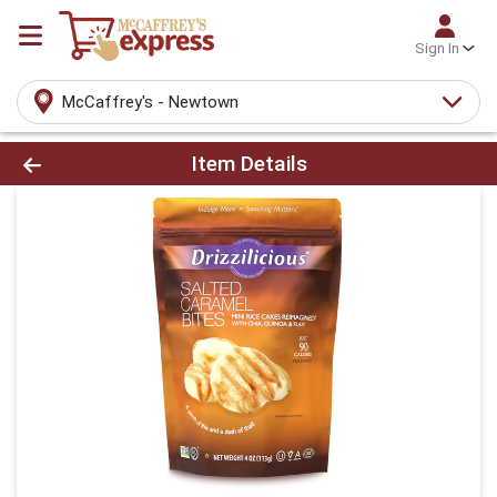
Sign In
McCaffrey's - Newtown
Product Details Page
Item Details