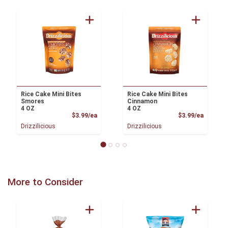
Rice Cake Mini Bites
Rice Cake Mini Bites
Smores
Cinnamon
4 OZ
4 OZ
Product Price
Product
$3.99/ea
$3.99/ea
Drizzilicious
Drizzilicious
More to Consider