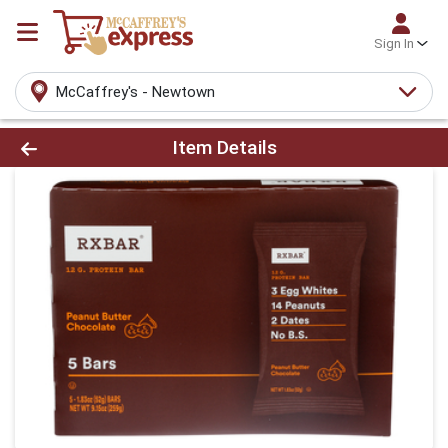
Sign In
McCaffrey's - Newtown
Product Details Page
Item Details