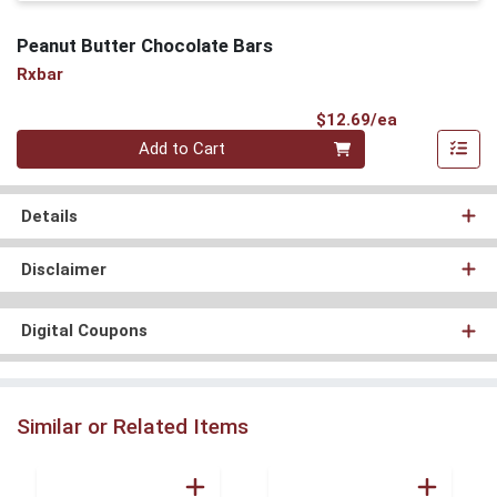
Peanut Butter Chocolate Bars
Rxbar
Product Pri
$12.69/ea
Quantity 0
Add to Cart
Details
Disclaimer
Digital Coupons
Similar or Related Items