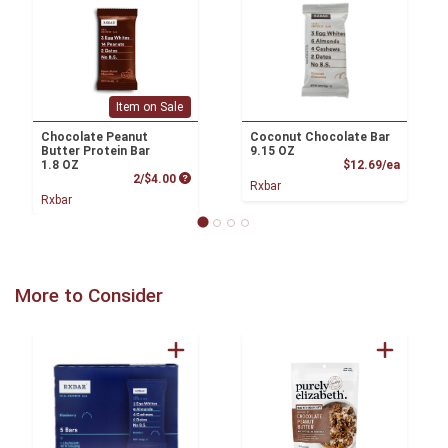
Item on Sale
Chocolate Peanut
Coconut Chocolate Bar
Butter Protein Bar
9.15 OZ
Product
1.8 OZ
$12.69/ea
Product Price
2/$4.00
Rxbar
Rxbar
More to Consider