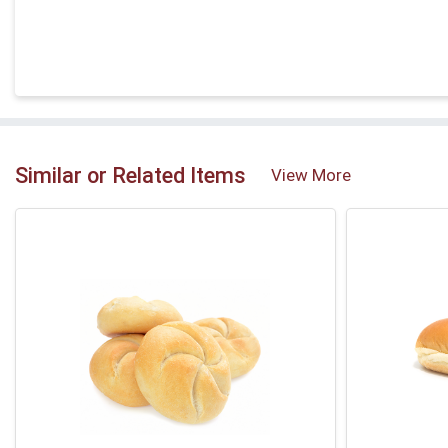
Similar or Related Items
View More