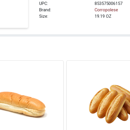
UPC:
853575006157
Brand:
Corropolese
Size:
19.19 OZ