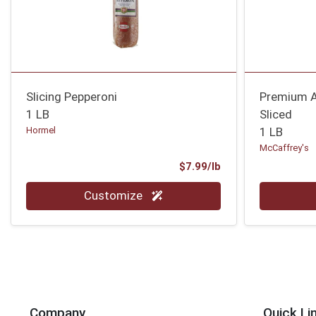
Slicing Pepperoni
Premium A
1 LB
Sliced
Hormel
1 LB
McCaffrey's
Product Price
$7.99/lb
Quantity 0.00 lb
Quantity 0
Customize
Company
Quick Li