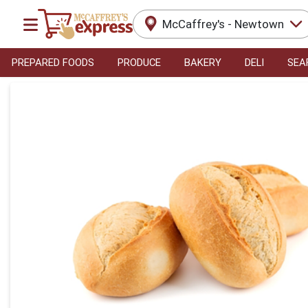
McCaffrey's - Newtown
PREPARED FOODS
PRODUCE
BAKERY
DELI
SEA
Product Details Page