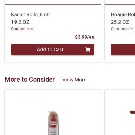
Kasier Rolls, 6 ct.
Hoagie Roll
19.2 OZ
25.2 OZ
Corropolese
Corropolese
Product Price
$3.99/ea
Quantity 0
Quantity 0
Add to Cart
More to Consider
View More