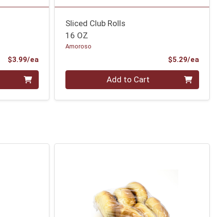
Sliced Club Rolls
16 OZ
Amoroso
Product Price
Prod
$3.99/ea
$5.29/ea
Quantity 0
Add to Cart