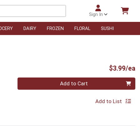
Sign In
OCERY
DAIRY
FROZEN
FLORAL
SUSHI
P
$3.99/ea
Quantity 0
Add to Cart
Add to List