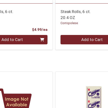
s, 6 ct.
Steak Rolls, 6 ct.
20.4 OZ
Corropolese
Product Price
$4.99/ea
Quantity 0
Add to Cart
Add to Cart