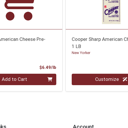
merican Cheese Pre-
Cooper Sharp American C
1 LB
New Yorker
Product Price
$6.49/lb
.00 lb
Quantity 0.00 lb
Add to Cart
Customize
nks
Account