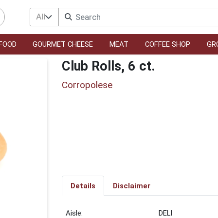
All
FOOD
GOURMET CHEESE
MEAT
COFFEE SHOP
GR
Club Rolls, 6 ct.
Corropolese
Details
Disclaimer
DELI