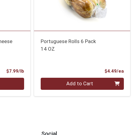
heese
Portuguese Rolls 6 Pack
14 OZ
Product Price
Prod
$7.99/lb
$4.49/ea
Quantity 0
Add to Cart
Social