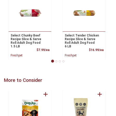
Select Chunky Beef
Select Tender Chicken
Recipe Slice & Serve
Recipe Slice & Serve
Roll Adult Dog Food
Roll Adult Dog Food
1.5 LB
6 LB
Product Price
Product
$7.99/ea
$16.99/ea
Freshpet
Freshpet
More to Consider