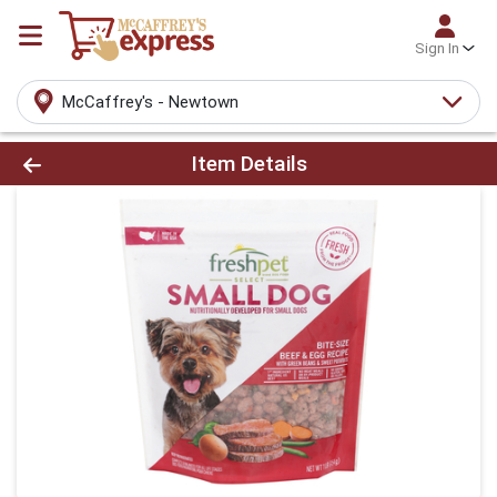
Sign In
McCaffrey's - Newtown
Product Details Page
Item Details