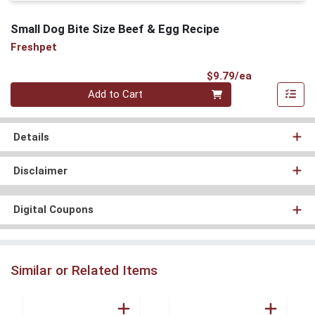
Small Dog Bite Size Beef & Egg Recipe
Freshpet
Product Pri
$9.79/ea
Quantity 0
Add to Cart
Details
Disclaimer
Digital Coupons
Similar or Related Items