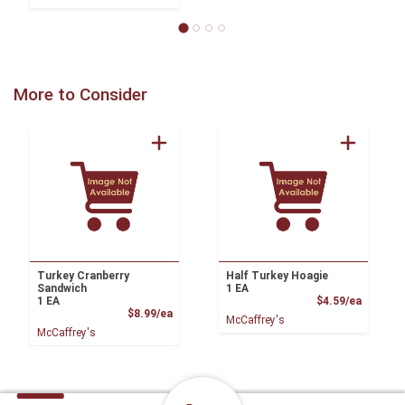
More to Consider
Turkey Cranberry
Half Turkey Hoagie
Sandwich
1 EA
Product
1 EA
$4.59/ea
Product Price
$8.99/ea
McCaffrey's
McCaffrey's