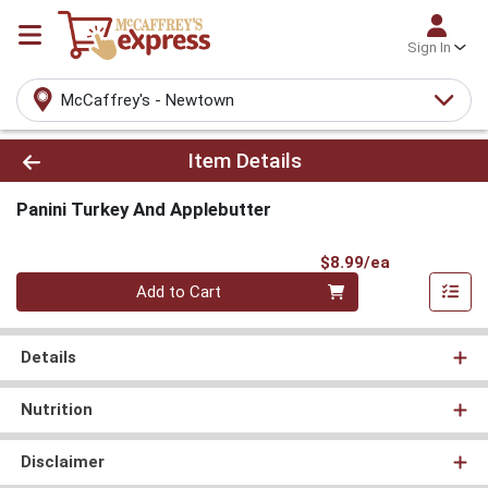
Sign In
McCaffrey's - Newtown
Product Details Page
Item Details
Panini Turkey And Applebutter
Product Pri
$8.99/ea
Quantity 0
Add to Cart
Details
Nutrition
Disclaimer