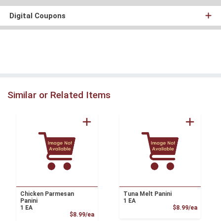
Digital Coupons
Similar or Related Items
Chicken Parmesan
Tuna Melt Panini
Panini
1 EA
Product
1 EA
$8.99/ea
Product Price
$8.99/ea