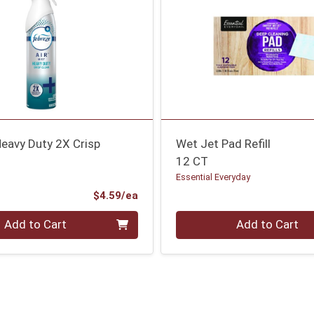
Heavy Duty 2X Crisp
Wet Jet Pad Refill
12 CT
Essential Everyday
Product Price
$4.59/ea
Quantity 0
Add to Cart
Add to Cart