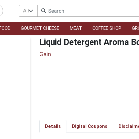
All
FOOD
GOURMET CHEESE
MEAT
COFFEE SHOP
GR
Liquid Detergent Aroma B
Gain
Details
Digital Coupons
Disclaim