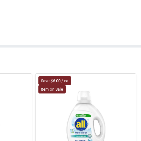
Save $6.00 / ea
Item on Sale