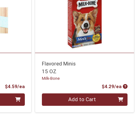
Flavored Minis
15 OZ
Milk-Bone
Product Price
Produc
$4.59/ea
$4.29/ea
Quantity 0
Add to Cart