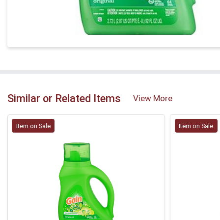
Similar or Related Items
View More
Item on Sale
Item on Sale