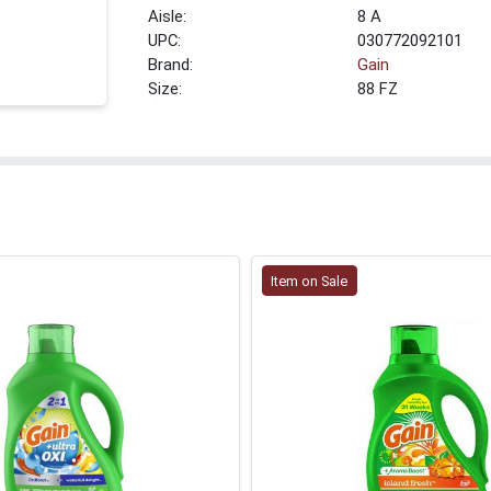
8 A
UPC:
030772092101
Brand:
Gain
Size:
88 FZ
Item on Sale