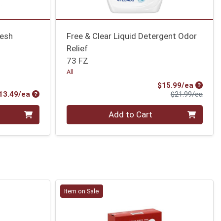
resh
Free & Clear Liquid Detergent Odor
Relief
73 FZ
All
Sale Pr
$15.99/ea
Product Price
Produ
13.49/ea
$21.99/ea
Quantity 0
Add to Cart
Item on Sale