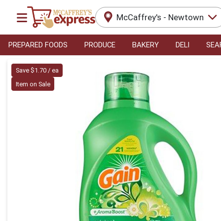
McCaffrey's - Newtown
PREPARED FOODS
PRODUCE
BAKERY
DELI
SEA
Product Details Page
Save $1.70 / ea
Item on Sale