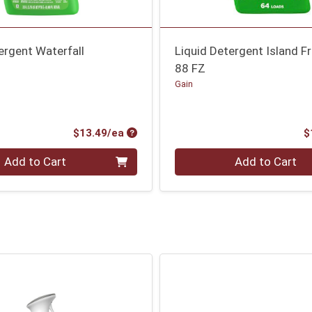
ergent Waterfall
Liquid Detergent Island F
88 FZ
Gain
Product Price
$13.49/ea
$
Quantity 0
Add to Cart
Add to Cart