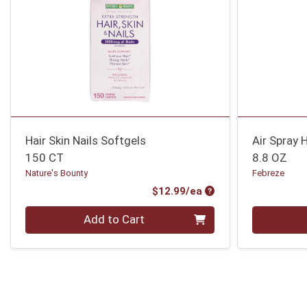
Hair Skin Nails Softgels
Air Spray 
150 CT
8.8 OZ
Nature's Bounty
Febreze
Product Price
$12.99/ea
Quantity 0
Quantity 0
Add to Cart