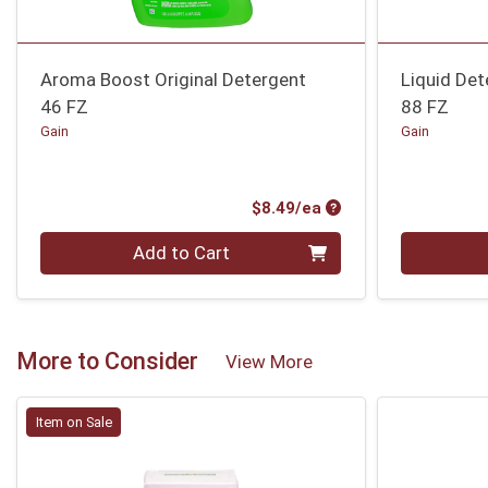
Aroma Boost Original Detergent
Liquid Det
46 FZ
88 FZ
Gain
Gain
Product Price
$8.49/ea
Quantity 0
Quantity 0
Add to Cart
More to Consider
View More
Item on Sale