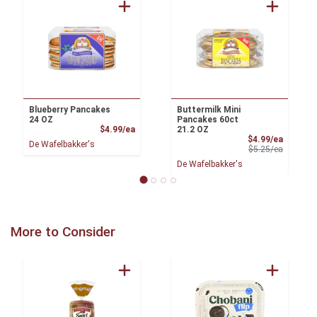
Blueberry Pancakes
Buttermilk Mini
24 OZ
Pancakes 60ct
Product Price
$4.99/ea
21.2 OZ
Sale Pri
$4.99/ea
De Wafelbakker's
Product 
$5.25/ea
De Wafelbakker's
More to Consider