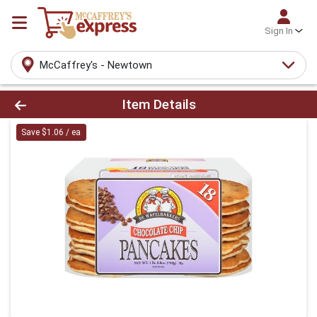
Sign In
McCaffrey's - Newtown
Product Details Page
Item Details
Save $1.06 / ea