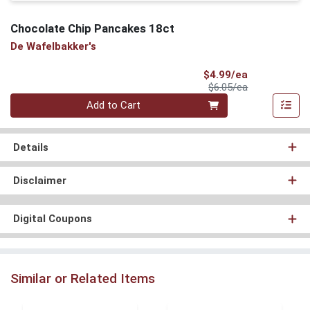
Chocolate Chip Pancakes 18ct
De Wafelbakker's
Sale Price
$4.99/ea
Product Price
$6.05/ea
Quantity 0
Add to Cart
Details
Disclaimer
Digital Coupons
Similar or Related Items