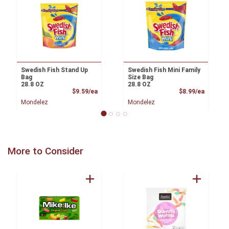
Swedish Fish Stand Up
Swedish Fish Mini Family
Bag
Size Bag
28.8 OZ
28.8 OZ
Product Price
Product
$9.59/ea
$8.99/ea
Mondelez
Mondelez
More to Consider