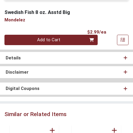
Swedish Fish 8 oz. Asstd Big
Mondelez
Product Pri
$2.99/ea
Quantity 0
Add to Cart
Details
Disclaimer
Digital Coupons
Similar or Related Items