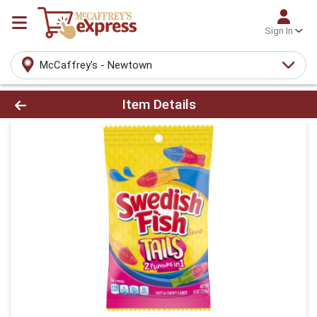
Sign In
McCaffrey's - Newtown
Product Details Page
Item Details