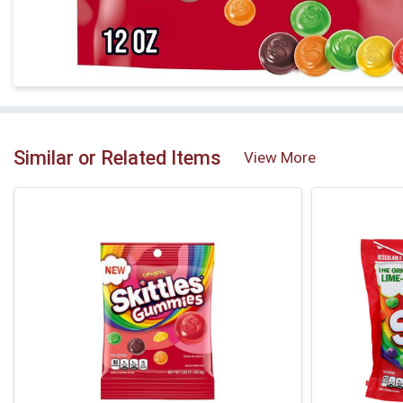
Similar or Related Items
View More