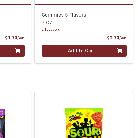
Gummies 5 Flavors
7 OZ
Lifesavers
Product Price
Prod
$1.79/ea
$2.79/ea
Quantity 0
Add to Cart