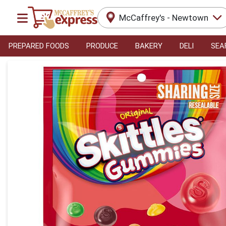
McCaffrey's - Newtown
PREPARED FOODS
PRODUCE
BAKERY
DELI
SEA
Product Details Page