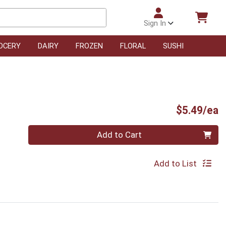
Sign In
OCERY
DAIRY
FROZEN
FLORAL
SUSHI
P
$5.49/ea
Quantity 0
Add to Cart
Add to List