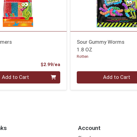
amers
Sour Gummy Worms
1.8 OZ
Rotten
Product Price
$2.99/ea
Quantity 0
Add to Cart
Add to Cart
nks
Account