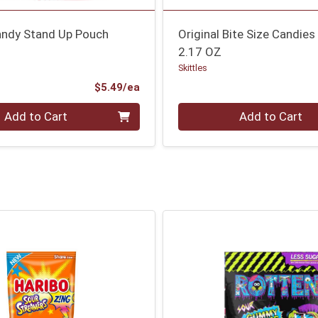
Candy Stand Up Pouch
Original Bite Size Candies
2.17 OZ
Skittles
Product Price
$5.49/ea
Quantity 0
Add to Cart
Add to Cart