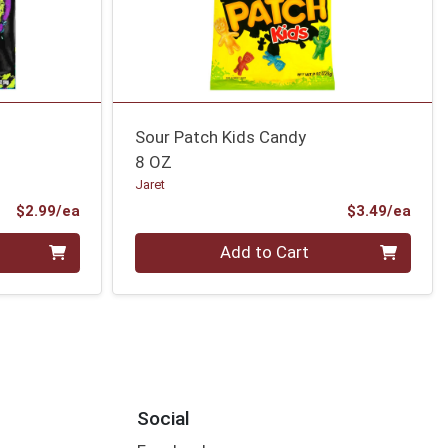
Sour Patch Kids Candy
8 OZ
Jaret
Product Price
Prod
$2.99/ea
$3.49/ea
Quantity 0
Add to Cart
Social