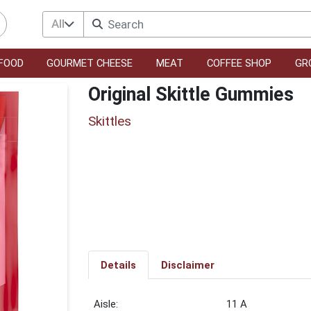
All
FOOD
GOURMET CHEESE
MEAT
COFFEE SHOP
GR
Original Skittle Gummies
Skittles
Details
Disclaimer
11 A