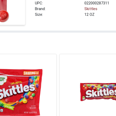
UPC:
022000287311
Brand:
Skittles
Size:
12 OZ