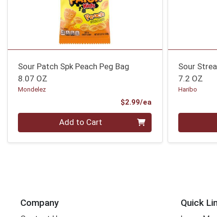
Sour Patch Spk Peach Peg Bag
Sour Stre
8.07 OZ
7.2 OZ
Mondelez
Haribo
Product Price
$2.99/ea
Quantity 0
Quantity 0
Add to Cart
Company
Quick Li