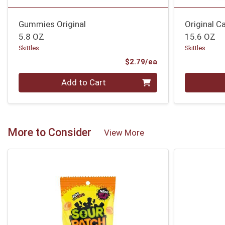
Gummies Original
Original 
5.8 OZ
15.6 OZ
Skittles
Skittles
Product Price
$2.79/ea
Quantity 0
Quantity 0
Add to Cart
More to Consider
View More