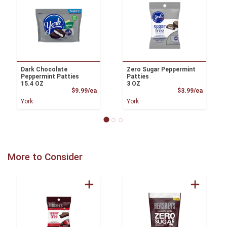
Dark Chocolate
Zero Sugar Peppermint
Peppermint Patties
Patties
15.4 OZ
3 OZ
Product Price
Product
$9.99/ea
$3.99/ea
York
York
More to Consider