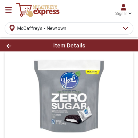
Sign In
McCaffrey's - Newtown
Product Details Page
Item Details