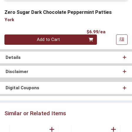
Zero Sugar Dark Chocolate Peppermint Patties
York
Product Pri
$6.99/ea
Quantity 0
Add to Cart
Details
Disclaimer
Digital Coupons
Similar or Related Items