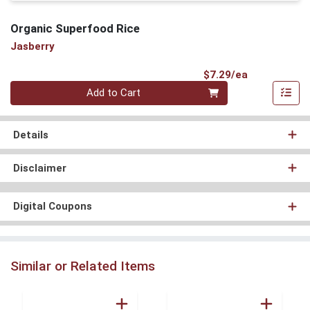
Organic Superfood Rice
Jasberry
Product Pri
$7.29/ea
Quantity 0
Add to Cart
Details
Disclaimer
Digital Coupons
Similar or Related Items