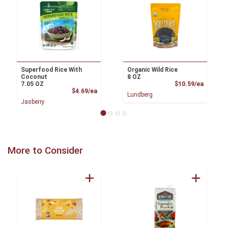
Superfood Rice With
Organic Wild Rice
Coconut
8 OZ
Product
7.05 OZ
$10.59/ea
Product Price
$4.69/ea
Lundberg
Jasberry
More to Consider