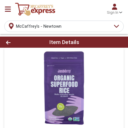
Sign In
McCaffrey's - Newtown
Product Details Page
Item Details