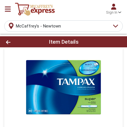
Sign In
McCaffrey's - Newtown
Product Details Page
Item Details