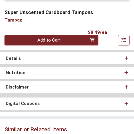
Super Unscented Cardboard Tampons
Tampax
Product Pri
$8.49/ea
Quantity 0
Add to Cart
Details
Nutrition
Disclaimer
Digital Coupons
Similar or Related Items