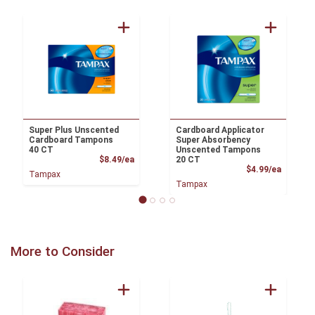
Super Plus Unscented
Cardboard Applicator
Cardboard Tampons
Super Absorbency
40 CT
Unscented Tampons
Product Price
$8.49/ea
20 CT
Product
$4.99/ea
Tampax
Tampax
More to Consider