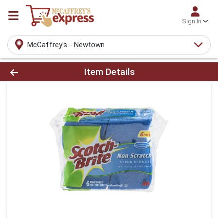
Sign In
McCaffrey's - Newtown
Product Details Page
Item Details