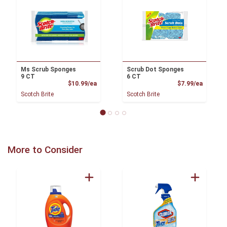
Ms Scrub Sponges
Scrub Dot Sponges
9 CT
6 CT
Product Price
Product
$10.99/ea
$7.99/ea
Scotch Brite
Scotch Brite
More to Consider