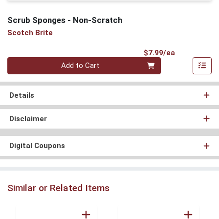
Scrub Sponges - Non-Scratch
Scotch Brite
Product Pri
$7.99/ea
Quantity 0
Add to Cart
Details
Disclaimer
Digital Coupons
Similar or Related Items