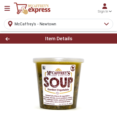
Sign In
McCaffrey's - Newtown
Product Details Page
Item Details