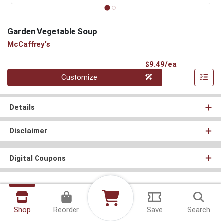
Garden Vegetable Soup
McCaffrey's
Product Pri
$9.49/ea
Quantity 0
Customize
Details
Disclaimer
Digital Coupons
Shop
Reorder
Save
Search