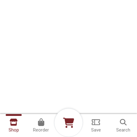
Shop
Reorder
Save
Search