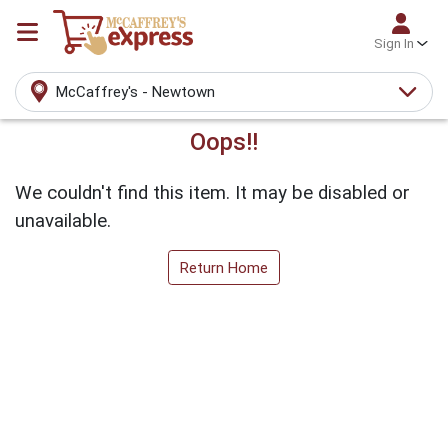
Sign In
McCaffrey's - Newtown
Oops!!
We couldn't find this item. It may be disabled or
unavailable.
Return Home