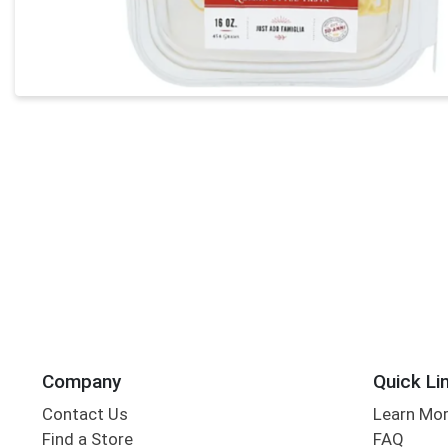
Company
Quick Li
Contact Us
Learn Mo
Find a Store
FAQ