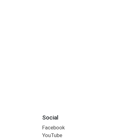
Social
Facebook
YouTube