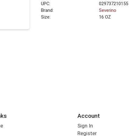
UPC:
029737210155
Brand:
Severino
Size:
16 OZ
nks
Account
re
Sign In
Register