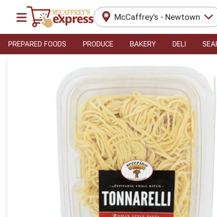
McCaffrey's - Newtown
PREPARED FOODS
PRODUCE
BAKERY
DELI
SEA
Product Details Page