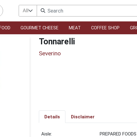
All
FOOD
GOURMET CHEESE
MEAT
COFFEE SHOP
GR
Tonnarelli
Severino
Details
Disclaimer
PREPARED FOODS