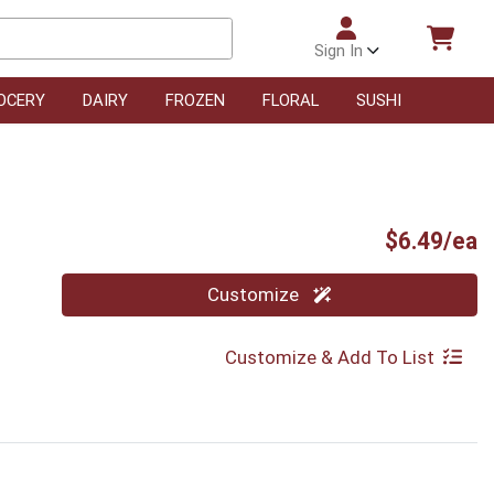
Sign In
OCERY
DAIRY
FROZEN
FLORAL
SUSHI
P
$6.49/ea
Quantity 0
Customize
Customize & Add To List