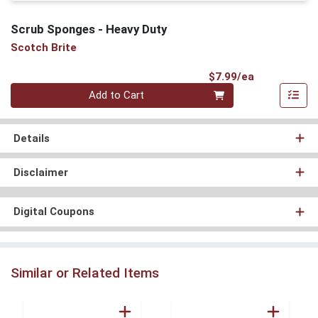
Scrub Sponges - Heavy Duty
Scotch Brite
Product Pri
$7.99/ea
Quantity 0
Add to Cart
Details
Disclaimer
Digital Coupons
Similar or Related Items