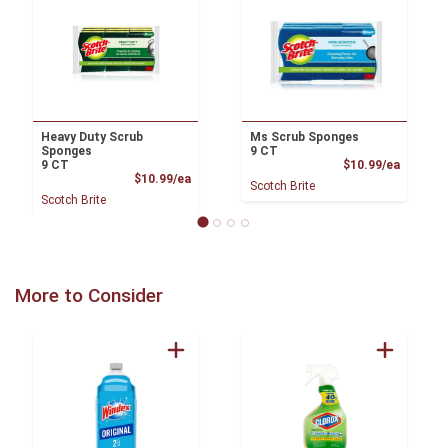
Heavy Duty Scrub
Ms Scrub Sponges
Sponges
9 CT
Product
9 CT
$10.99/ea
Product Price
$10.99/ea
Scotch Brite
Scotch Brite
More to Consider