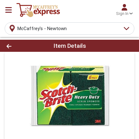
Sign In
McCaffrey's - Newtown
Product Details Page
Item Details