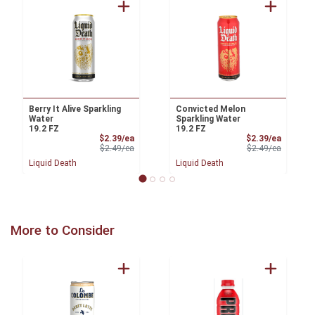
Berry It Alive Sparkling
Convicted Melon
Water
Sparkling Water
19.2 FZ
19.2 FZ
Sale Price
Sale Pri
$2.39/ea
$2.39/ea
Product Price
Product 
$2.49/ea
$2.49/ea
Liquid Death
Liquid Death
More to Consider