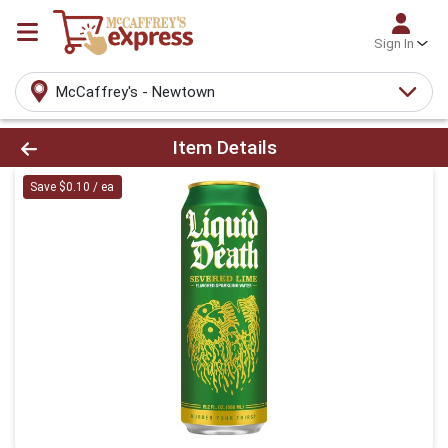
Sign In
McCaffrey's - Newtown
Product Details Page
Item Details
Save $0.10 / ea