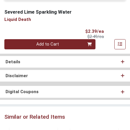
Severed Lime Sparkling Water
Liquid Death
Sale Price
$2.39/ea
Product Price
$2.49/ea
Quantity 0
Add to Cart
Details
Disclaimer
Digital Coupons
Similar or Related Items