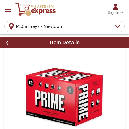
Sign In
McCaffrey's - Newtown
Product Details Page
Item Details