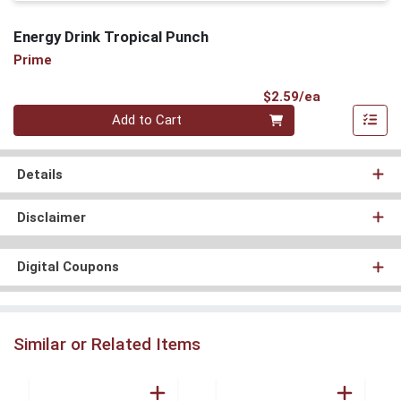
Energy Drink Tropical Punch
Prime
Product Pri
$2.59/ea
Quantity 0
Add to Cart
Details
Disclaimer
Digital Coupons
Similar or Related Items