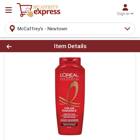
Sign In
McCaffrey's - Newtown
Product Details Page
Item Details