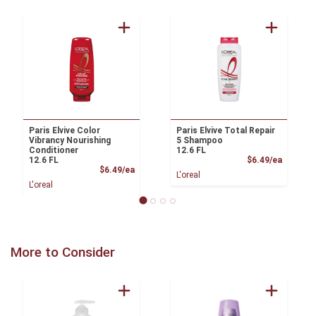
Paris Elvive Color
Paris Elvive Total Repair
Vibrancy Nourishing
5 Shampoo
Conditioner
12.6 FL
Product
12.6 FL
$6.49/ea
Product Price
$6.49/ea
L'oreal
L'oreal
More to Consider