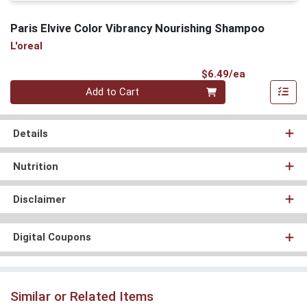
Paris Elvive Color Vibrancy Nourishing Shampoo
L'oreal
Product Pri
$6.49/ea
Quantity 0
Add to Cart
Details
Nutrition
Disclaimer
Digital Coupons
Similar or Related Items