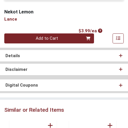
Nekot Lemon
Lance
Product Price
$3.99/ea
Quantity 0
Add to Cart
Details
Disclaimer
Digital Coupons
Similar or Related Items