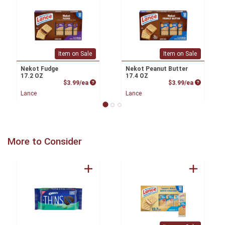
Item on Sale
Item on Sale
Nekot Fudge
Nekot Peanut Butter
17.2 OZ
17.4 OZ
Product Price
Product P
$3.99/ea
$3.99/ea
Lance
Lance
More to Consider