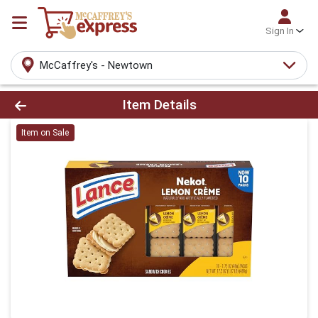
Sign In
McCaffrey's - Newtown
Product Details Page
Item Details
Item on Sale