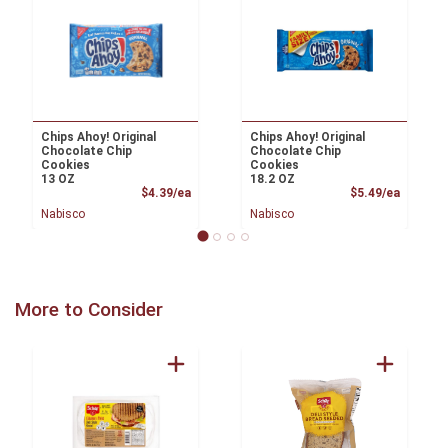
Chips Ahoy! Original
Chips Ahoy! Original
Chocolate Chip
Chocolate Chip
Cookies
Cookies
13 OZ
18.2 OZ
Product Price
Product
$4.39/ea
$5.49/ea
Nabisco
Nabisco
More to Consider