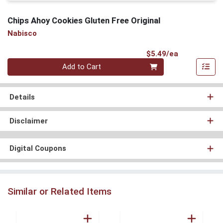
Chips Ahoy Cookies Gluten Free Original
Nabisco
Product Pri
$5.49/ea
Quantity 0
Add to Cart
Details
Disclaimer
Digital Coupons
Similar or Related Items