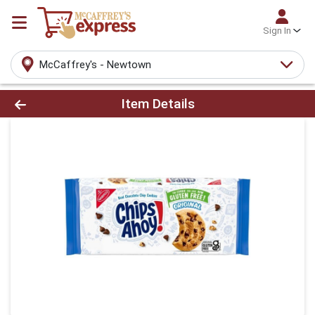
Sign In
McCaffrey's - Newtown
Product Details Page
Item Details