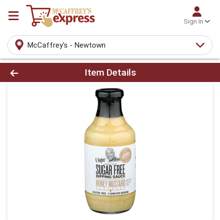
Sign In
McCaffrey's - Newtown
Product Details Page
Item Details