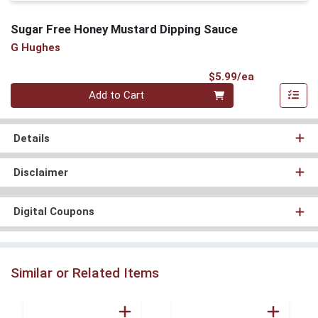
Sugar Free Honey Mustard Dipping Sauce
G Hughes
Product Pri
$5.99/ea
Quantity 0
Add to Cart
Details
Disclaimer
Digital Coupons
Similar or Related Items