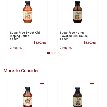
Sugar Free Sweet Chili
Sugar Free Honey
Dipping Sauce
Flavored BBQ Sauce
18 OZ
18 OZ
Product Price
Product
$5.99/ea
$5.99/ea
G Hughes
G Hughes
More to Consider