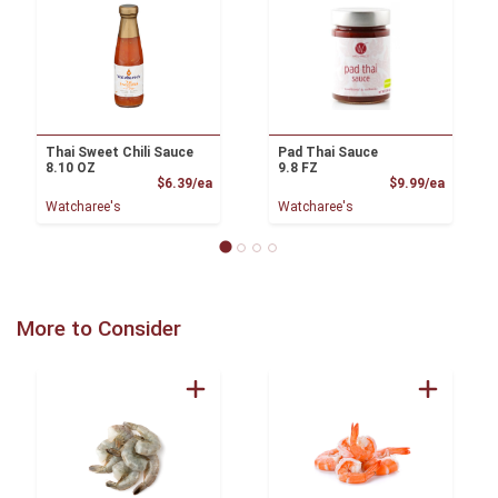
Thai Sweet Chili Sauce
Pad Thai Sauce
8.10 OZ
9.8 FZ
Product Price
Product
$6.39/ea
$9.99/ea
Watcharee's
Watcharee's
More to Consider