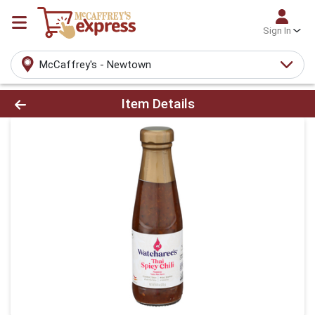
Sign In
McCaffrey's - Newtown
Product Details Page
Item Details