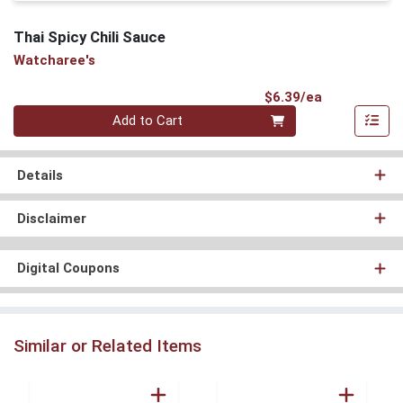
Thai Spicy Chili Sauce
Watcharee's
Product Pri
$6.39/ea
Quantity 0
Add to Cart
Details
Disclaimer
Digital Coupons
Similar or Related Items