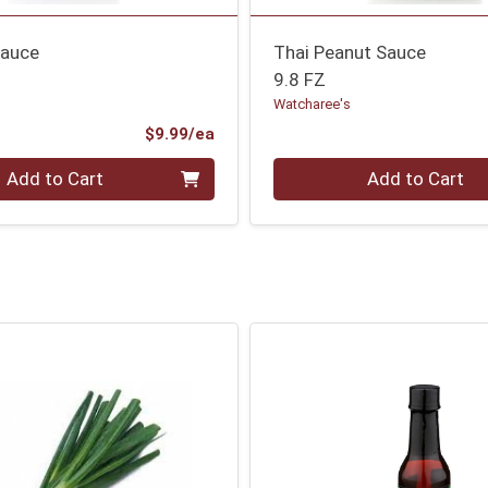
Sauce
Thai Peanut Sauce
9.8 FZ
Watcharee's
Product Price
$9.99/ea
Quantity 0
Add to Cart
Add to Cart