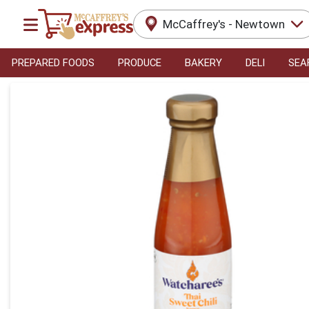
McCaffrey's - Newtown
PREPARED FOODS
PRODUCE
BAKERY
DELI
SEA
Product Details Page