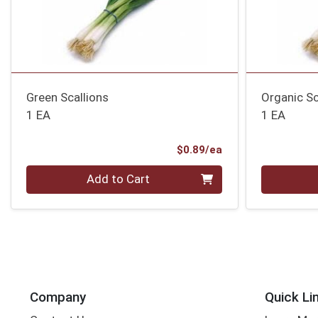
Green Scallions
Organic Sc
1 EA
1 EA
Product Price
$0.89/ea
Quantity 0
Quantity 0
Add to Cart
Company
Quick Li