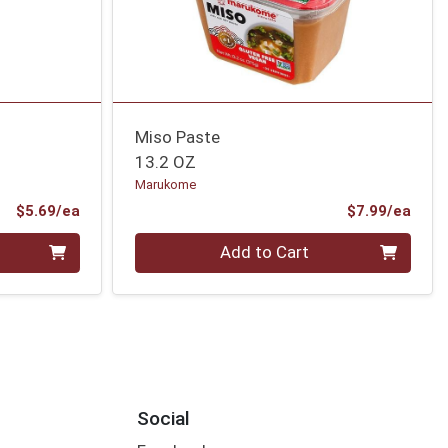
Miso Paste
13.2 OZ
Marukome
Product Price
Prod
$5.69/ea
$7.99/ea
Quantity 0
Add to Cart
Social