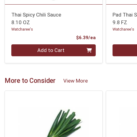
Thai Spicy Chili Sauce
Pad Thai 
8.10 OZ
9.8 FZ
Watcharee's
Watcharee's
Product Price
$6.39/ea
Quantity 0
Quantity 0
Add to Cart
More to Consider
View More