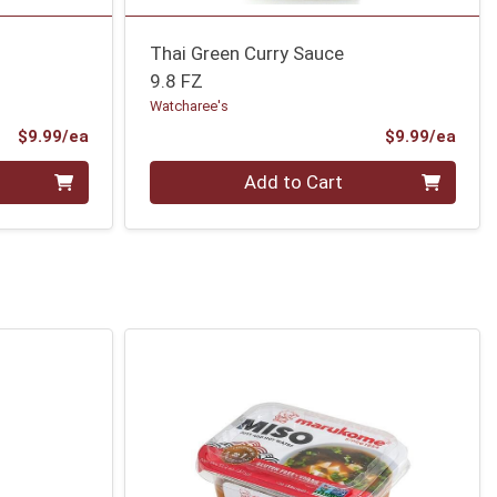
Thai Green Curry Sauce
9.8 FZ
Watcharee's
Product Price
Prod
$9.99/ea
$9.99/ea
Quantity 0
Add to Cart