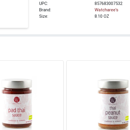
UPC:
857683007532
Brand:
Watcharee's
Size:
8.10 OZ