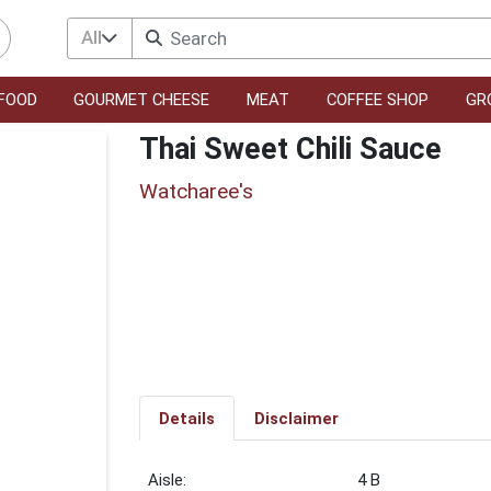
All
FOOD
GOURMET CHEESE
MEAT
COFFEE SHOP
GR
Thai Sweet Chili Sauce
Watcharee's
Details
Disclaimer
4 B