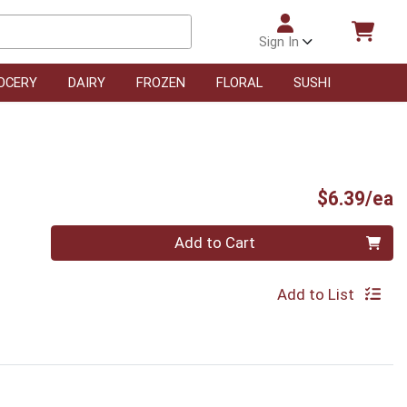
Sign In
OCERY
DAIRY
FROZEN
FLORAL
SUSHI
P
$6.39/ea
Quantity 0
Add to Cart
Add to List