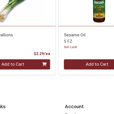
allions
Sesame Oil
5 FZ
Sun Luck
Product Price
$2.29/ea
Quantity 0
Add to Cart
Add to Cart
nks
Account