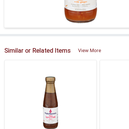
Similar or Related Items
View More