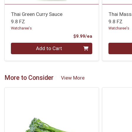
Thai Green Curry Sauce
Thai Mass
9.8 FZ
9.8 FZ
Watcharee's
Watcharee's
Product Price
$9.99/ea
Quantity 0
Quantity 0
Add to Cart
More to Consider
View More