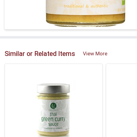
Similar or Related Items
View More