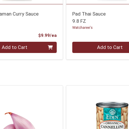
aman Curry Sauce
Pad Thai Sauce
9.8 FZ
Watcharee's
Product Price
$9.99/ea
Quantity 0
Add to Cart
Add to Cart