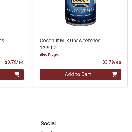
ns
Coconut Milk Unsweetened
13.5 FZ
Blue Dragon
Product Price
Prod
$3.79/ea
$3.79/ea
Quantity 0
Add to Cart
Social