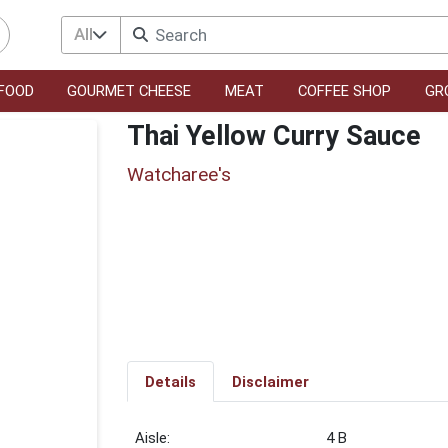
All
FOOD
GOURMET CHEESE
MEAT
COFFEE SHOP
GR
Thai Yellow Curry Sauce
Watcharee's
Details
Disclaimer
4 B