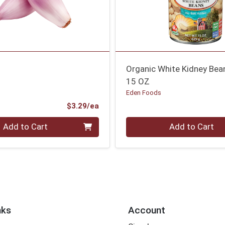
Organic White Kidney Bea
15 OZ
Eden Foods
Product Price
$3.29/ea
Quantity 0
Add to Cart
Add to Cart
nks
Account