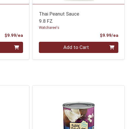
Thai Peanut Sauce
9.8 FZ
Watcharee's
Product Price
Prod
$9.99/ea
$9.99/ea
Quantity 0
Add to Cart