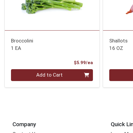
Broccolini
Shallots
1 EA
16 OZ
Product Price
$5.99/ea
Quantity 0
Quantity 0
Add to Cart
Company
Quick Li