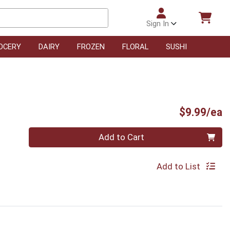
Sign In
OCERY
DAIRY
FROZEN
FLORAL
SUSHI
P
$9.99/ea
Quantity 0
Add to Cart
Add to List