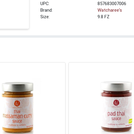
UPC:
857683007006
Brand:
Watcharee's
Size:
9.8 FZ