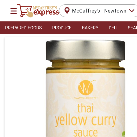
McCaffrey's - Newtown
PREPARED FOODS
PRODUCE
BAKERY
DELI
SEA
Product Details Page