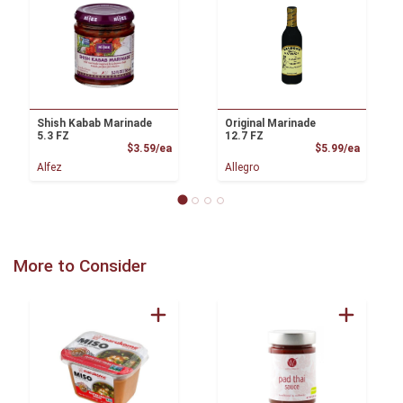
Shish Kabab Marinade
Original Marinade
5.3 FZ
12.7 FZ
Product Price
Product
$3.59/ea
$5.99/ea
Alfez
Allegro
More to Consider