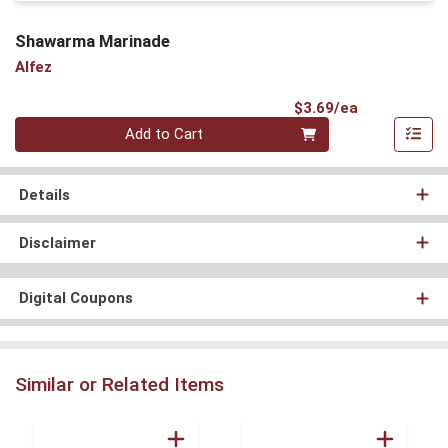
Shawarma Marinade
Alfez
Product Pri
$3.69/ea
Quantity 0
Add to Cart
Details
Disclaimer
Digital Coupons
Similar or Related Items