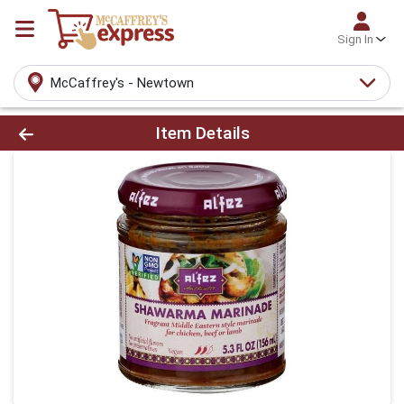
Sign In
McCaffrey's - Newtown
Product Details Page
Item Details