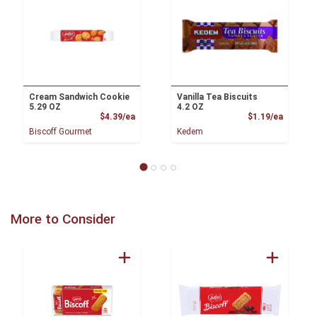
Cream Sandwich Cookie
Vanilla Tea Biscuits
5.29 OZ
4.2 OZ
Product Price
Product
$4.39/ea
$1.19/ea
Biscoff Gourmet
Kedem
More to Consider