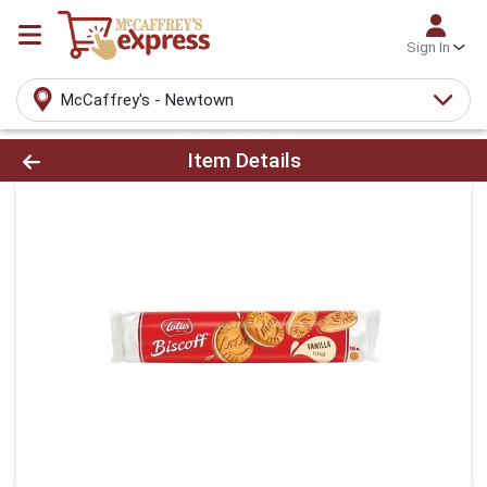
Sign In
McCaffrey's - Newtown
Product Details Page
Item Details