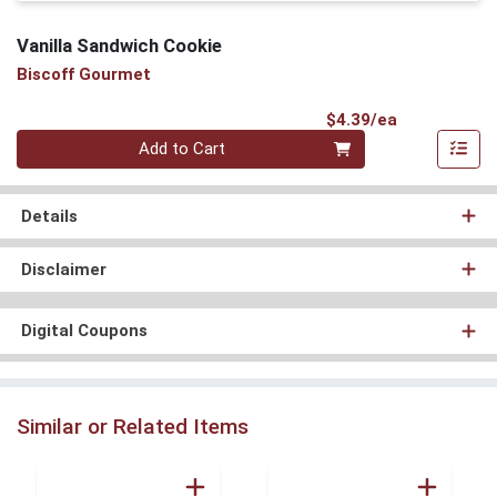
Vanilla Sandwich Cookie
Biscoff Gourmet
Product Pri
$4.39/ea
Quantity 0
Add to Cart
Details
Disclaimer
Digital Coupons
Similar or Related Items