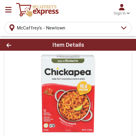
Sign In
McCaffrey's - Newtown
Product Details Page
Item Details