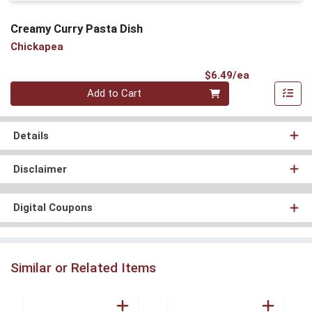
Creamy Curry Pasta Dish
Chickapea
Product Pri
$6.49/ea
Quantity 0
Add to Cart
Details
Disclaimer
Digital Coupons
Similar or Related Items