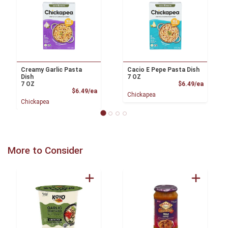
Creamy Garlic Pasta
Cacio E Pepe Pasta Dish
Dish
7 OZ
Product
7 OZ
$6.49/ea
Product Price
$6.49/ea
Chickapea
Chickapea
More to Consider