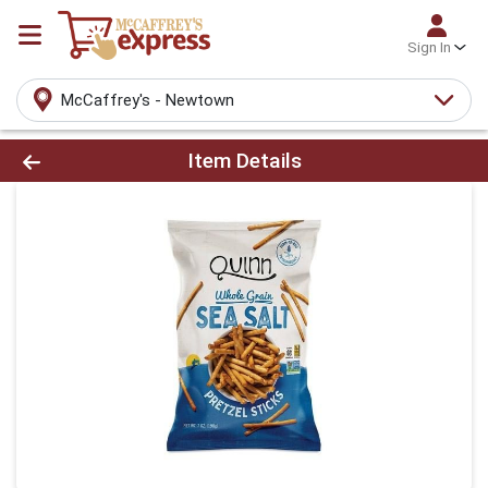
Sign In
McCaffrey's - Newtown
Product Details Page
Item Details