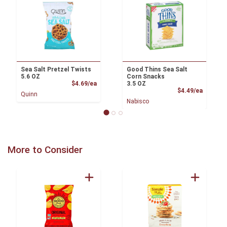
Sea Salt Pretzel Twists
Good Thins Sea Salt
5.6 OZ
Corn Snacks
Product Price
$4.69/ea
3.5 OZ
Product
$4.49/ea
Quinn
Nabisco
More to Consider