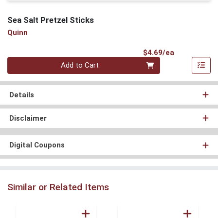
Sea Salt Pretzel Sticks
Quinn
Product Pri
$4.69/ea
Quantity 0
Add to Cart
Details
Disclaimer
Digital Coupons
Similar or Related Items