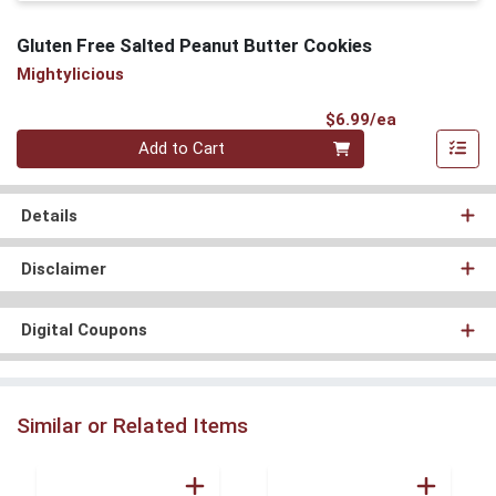
Gluten Free Salted Peanut Butter Cookies
Mightylicious
Product Pri
$6.99/ea
Quantity 0
Add to Cart
Details
Disclaimer
Digital Coupons
Similar or Related Items