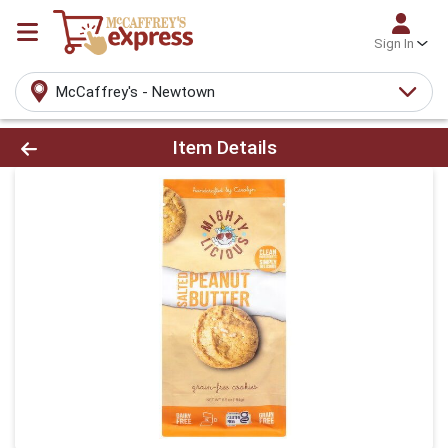
Sign In
McCaffrey's - Newtown
Product Details Page
Item Details