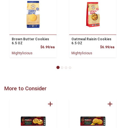
Brown Butter Cookies
Oatmeal Raisin Cookies
6.5 OZ
6.5 OZ
Product Price
Product
$6.99/ea
$6.99/ea
Mightylicious
Mightylicious
More to Consider