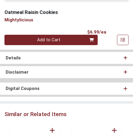
Oatmeal Raisin Cookies
Mightylicious
Product Pri
$6.99/ea
Quantity 0
Add to Cart
Details
Disclaimer
Digital Coupons
Similar or Related Items