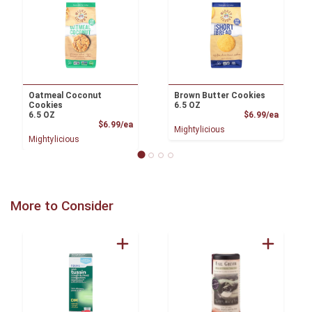
Oatmeal Coconut
Brown Butter Cookies
Cookies
6.5 OZ
Product
6.5 OZ
$6.99/ea
Product Price
$6.99/ea
Mightylicious
Mightylicious
More to Consider