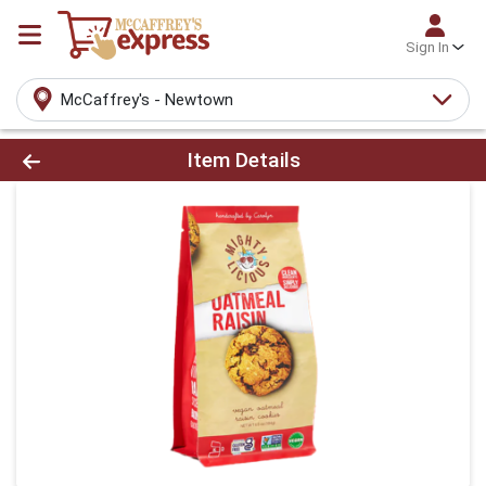
Sign In
McCaffrey's - Newtown
Product Details Page
Item Details