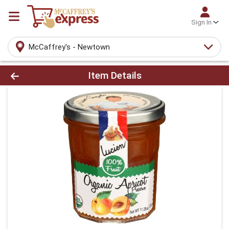
Sign In
McCaffrey's - Newtown
Product Details Page
Item Details