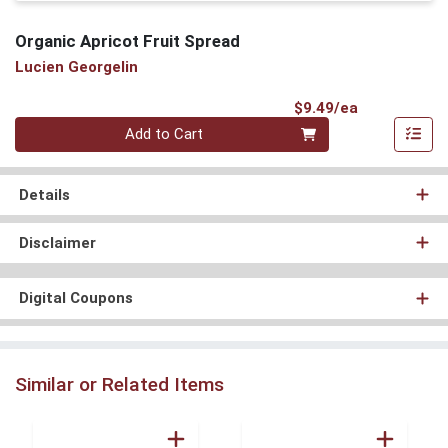
Organic Apricot Fruit Spread
Lucien Georgelin
Product Pri
$9.49/ea
Quantity 0
Add to Cart
Details
Disclaimer
Digital Coupons
Similar or Related Items