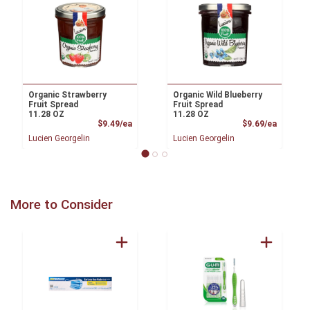
Organic Strawberry
Organic Wild Blueberry
Fruit Spread
Fruit Spread
11.28 OZ
11.28 OZ
Product Price
Product
$9.49/ea
$9.69/ea
Lucien Georgelin
Lucien Georgelin
More to Consider