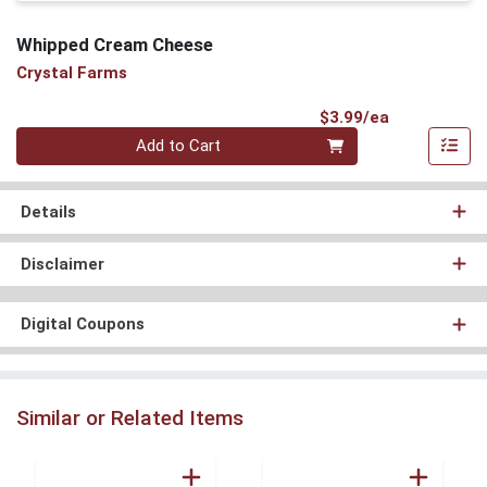
Whipped Cream Cheese
Crystal Farms
Product Pri
$3.99/ea
Quantity 0
Add to Cart
Details
Disclaimer
Digital Coupons
Similar or Related Items