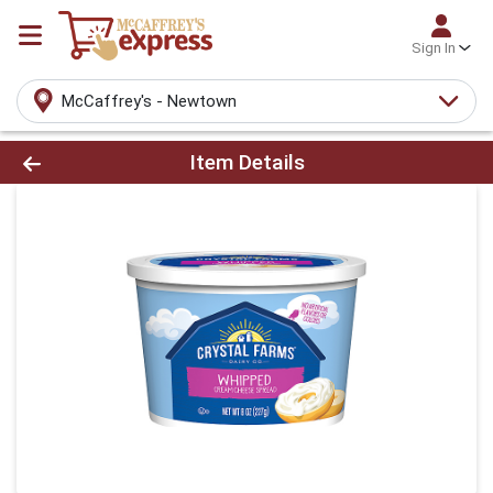
Sign In
McCaffrey's - Newtown
Product Details Page
Item Details