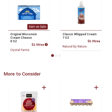
Item on Sale
Original Wisconsin
Classic Whipped Cream
Cream Cheese
7 OZ
Product
8 OZ
$6.99/ea
Product Price
$2.99/ea
Natural By Nature
Crystal Farms
More to Consider