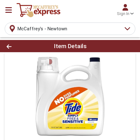
Sign In
McCaffrey's - Newtown
Product Details Page
Item Details