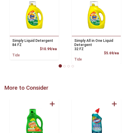
Simply Liquid Detergent
Simply All in One Liquid
84 FZ
Detergent
Product Price
$10.99/ea
32 FZ
Product
$5.69/ea
Tide
Tide
More to Consider