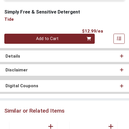
Simply Free & Sensitive Detergent
Tide
Product Pri
$12.99/ea
Quantity 0
Add to Cart
Details
Disclaimer
Digital Coupons
Similar or Related Items