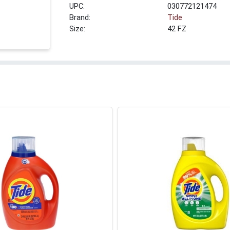
UPC:
030772121474
Brand:
Tide
Size:
42 FZ