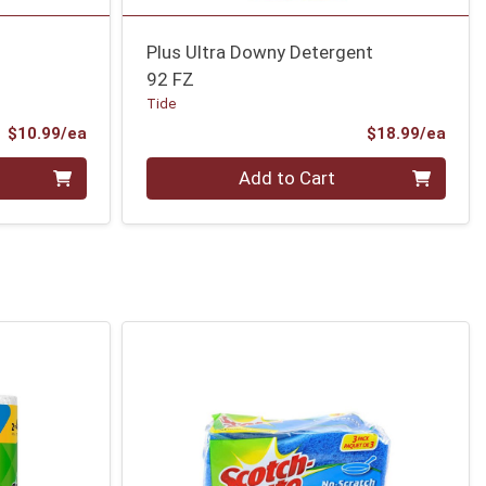
Plus Ultra Downy Detergent
92 FZ
Tide
Product Price
Prod
$10.99/ea
$18.99/ea
Quantity 0
Add to Cart