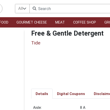
All
FOOD
GOURMET CHEESE
MEAT
COFFEE SHOP
GR
Free & Gentle Detergent
Tide
Details
Digital Coupons
Disclaim
8 A