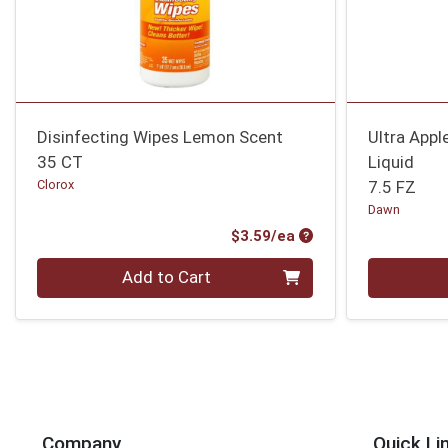
Disinfecting Wipes Lemon Scent
Ultra App
35 CT
Liquid
Clorox
7.5 FZ
Dawn
Product Price
$3.59/ea
Quantity 0
Quantity 0
Add to Cart
Company
Quick Li