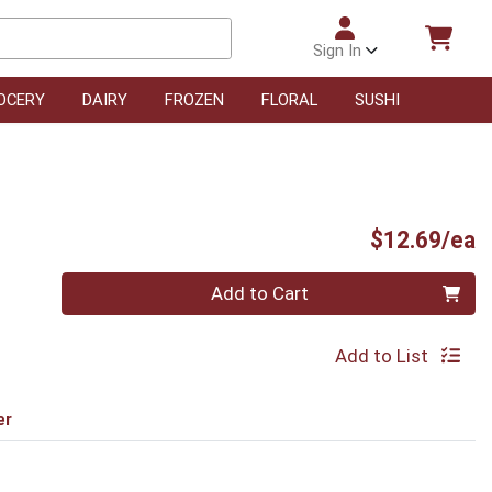
Sign In
OCERY
DAIRY
FROZEN
FLORAL
SUSHI
P
$12.69/ea
Quantity 0
Add to Cart
Add to List
er