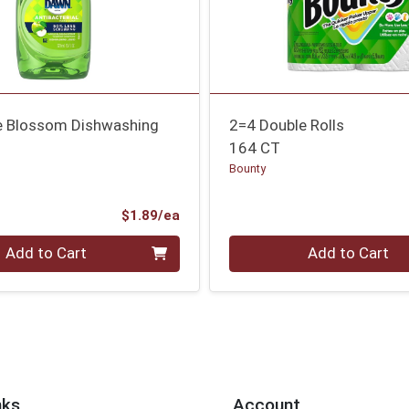
le Blossom Dishwashing
2=4 Double Rolls
164 CT
Bounty
Product Price
$1.89/ea
Quantity 0
Add to Cart
Add to Cart
nks
Account