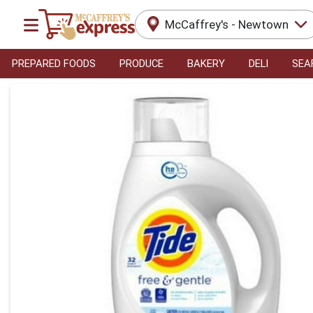
McCaffrey's - Newtown
PREPARED FOODS
PRODUCE
BAKERY
DELI
SEA
Product Details Page