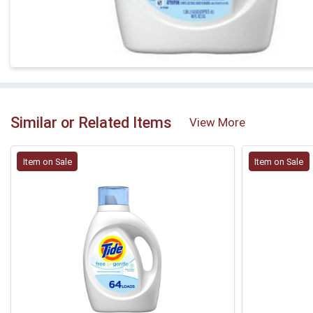
Similar or Related Items
View More
Item on Sale
Item on Sale