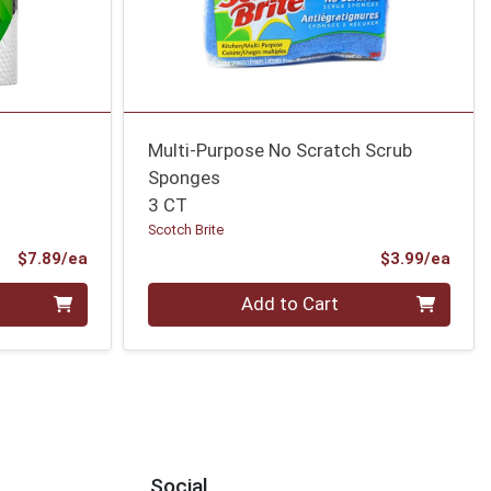
Multi-Purpose No Scratch Scrub
Sponges
3 CT
Scotch Brite
Product Price
Prod
$7.89/ea
$3.99/ea
Quantity 0
Add to Cart
Social