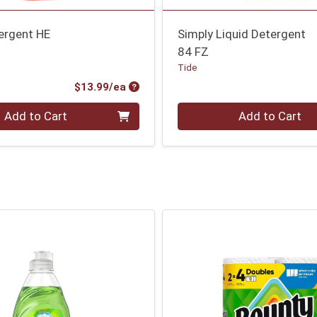
ergent HE
Simply Liquid Detergent
84 FZ
Tide
Product Price
$13.99/ea
Quantity 0
Add to Cart
Add to Cart