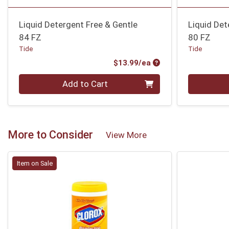
Liquid Detergent Free & Gentle
Liquid Det
84 FZ
80 FZ
Tide
Tide
Product Price
$13.99/ea
Quantity 0
Quantity 0
Add to Cart
More to Consider
View More
Item on Sale