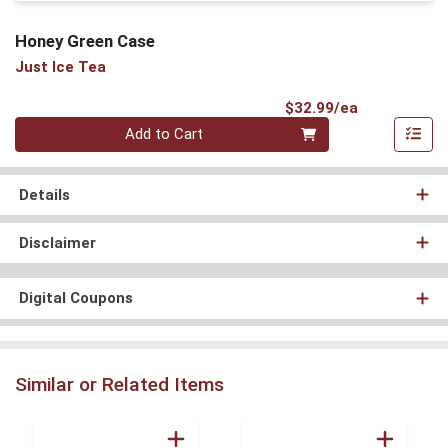
Honey Green Case
Just Ice Tea
Product Pri
$32.99/ea
Quantity 0
Add to Cart
Details
Disclaimer
Digital Coupons
Similar or Related Items