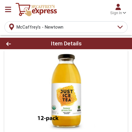
Sign In
McCaffrey's - Newtown
Product Details Page
Item Details