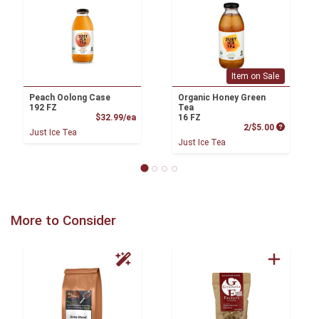
Item on Sale
Peach Oolong Case
Organic Honey Green
192 FZ
Tea
Product Price
$32.99/ea
16 FZ
Product P
2/$5.00
Just Ice Tea
Just Ice Tea
More to Consider