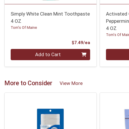
Simply White Clean Mint Toothpaste
Activated
4 OZ
Peppermin
Tom's Of Maine
4 OZ
Tom's Of Mai
Product Price
$7.49/ea
Quantity 0
Quantity 0
Add to Cart
More to Consider
View More