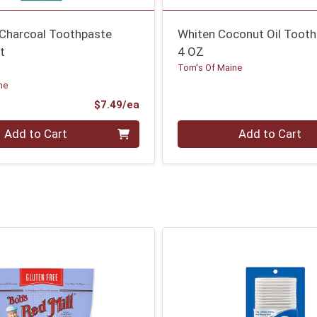
 Charcoal Toothpaste
Whiten Coconut Oil Toot
t
4 OZ
Tom's Of Maine
ne
Product Price
$7.49/ea
Quantity 0
Add to Cart
Add to Cart