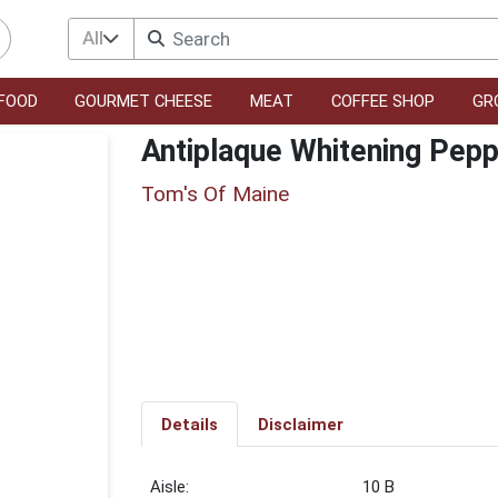
All
FOOD
GOURMET CHEESE
MEAT
COFFEE SHOP
GR
Antiplaque Whitening Pep
Tom's Of Maine
Details
Disclaimer
10 B