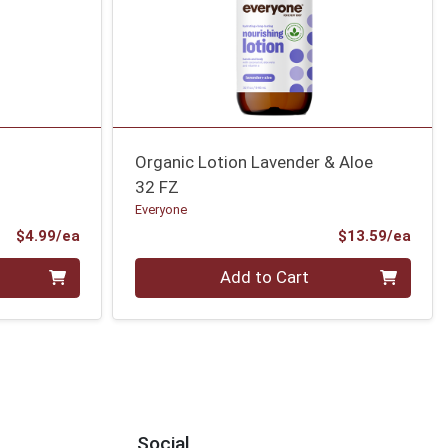
Organic Lotion Lavender & Aloe
32 FZ
Everyone
Product Price
Prod
$4.99/ea
$13.59/ea
Quantity 0
Add to Cart
Social