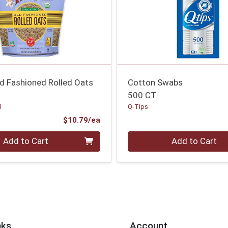
ld Fashioned Rolled Oats
Cotton Swabs
500 CT
l
Q-Tips
Product Price
$10.79/ea
Quantity 0
Add to Cart
Add to Cart
nks
Account