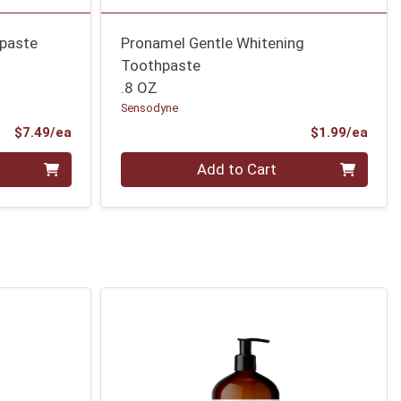
hpaste
Pronamel Gentle Whitening
Toothpaste
.8 OZ
Sensodyne
Product Price
Prod
$7.49/ea
$1.99/ea
Quantity 0
Add to Cart