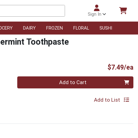
Sign In
OCERY
DAIRY
FROZEN
FLORAL
SUSHI
permint Toothpaste
P
$7.49/ea
Quantity 0
Add to Cart
Add to List