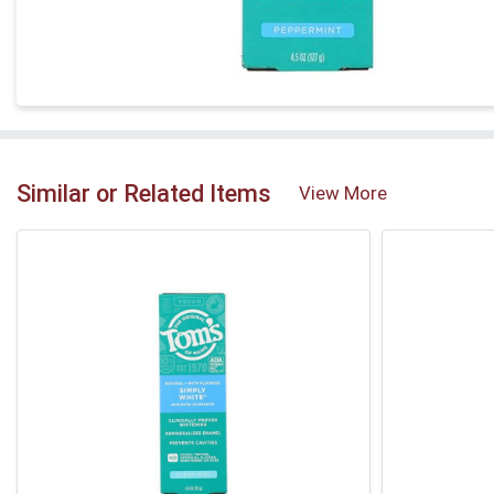
Similar or Related Items
View More