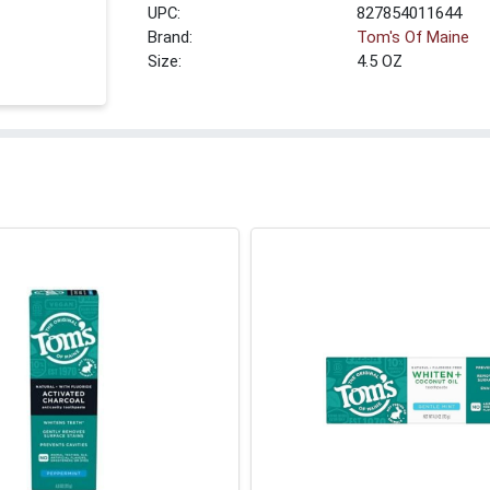
UPC:
827854011644
Brand:
Tom's Of Maine
Size:
4.5 OZ