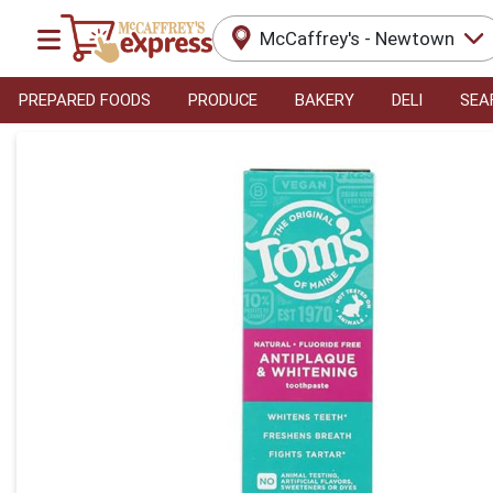
McCaffrey's - Newtown
PREPARED FOODS
PRODUCE
BAKERY
DELI
SEA
Product Details Page