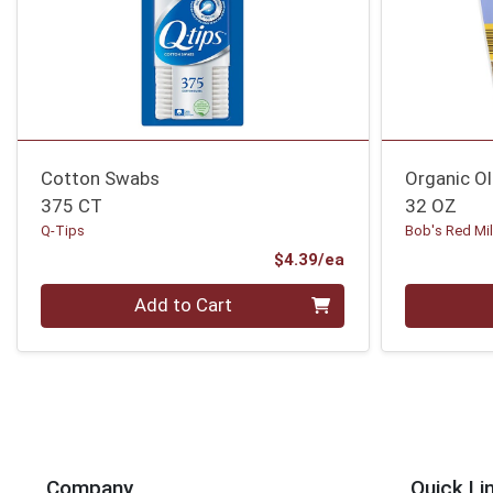
Cotton Swabs
Organic O
375 CT
32 OZ
Q-Tips
Bob's Red Mil
Product Price
$4.39/ea
Quantity 0
Quantity 0
Add to Cart
Company
Quick Li