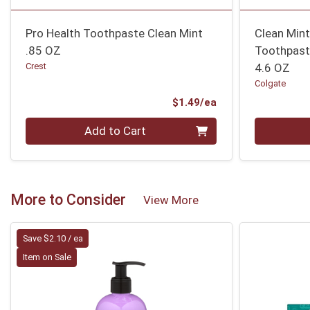
Pro Health Toothpaste Clean Mint
Clean Mint
.85 OZ
Toothpas
Crest
4.6 OZ
Colgate
Product Price
$1.49/ea
Quantity 0
Quantity 0
Add to Cart
More to Consider
View More
Save $2.10 / ea
Item on Sale