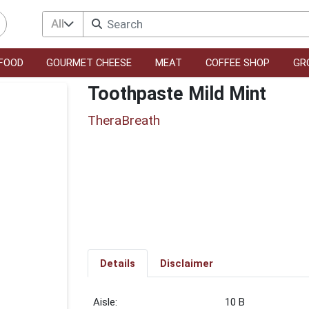
All
FOOD
GOURMET CHEESE
MEAT
COFFEE SHOP
GR
Toothpaste Mild Mint
TheraBreath
Details
Disclaimer
10 B