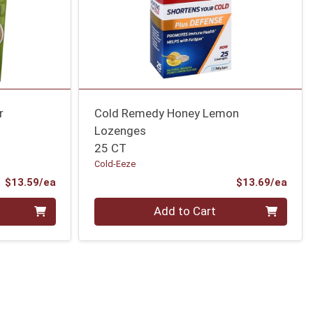
r
Cold Remedy Honey Lemon
Lozenges
25 CT
Cold-Eeze
Product Price
Prod
$13.59/ea
$13.69/ea
Quantity 0
Add to Cart