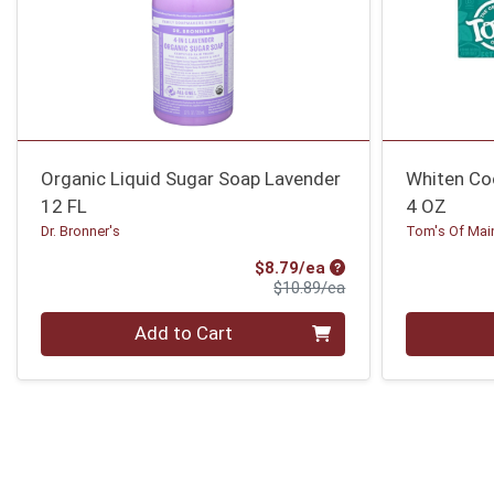
Organic Liquid Sugar Soap Lavender
Whiten Co
12 FL
4 OZ
Dr. Bronner's
Tom's Of Mai
Sale Price
$8.79/ea
Product Price
$10.89/ea
Quantity 0
Quantity 0
Add to Cart