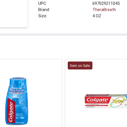
UPC:
697029211045
Brand:
TheraBreath
Size:
4 OZ
Item on Sale