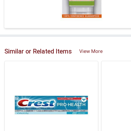
Similar or Related Items
View More