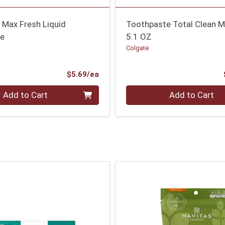
 Max Fresh Liquid
Toothpaste Total Clean M
te
5.1 OZ
Colgate
Product Price
$5.69/ea
Quantity 0
Add to Cart
Add to Cart