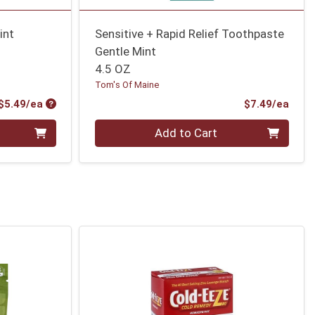
int
Sensitive + Rapid Relief Toothpaste
Gentle Mint
4.5 OZ
Tom's Of Maine
Product Price
Prod
$5.49/ea
$7.49/ea
Quantity 0
Add to Cart