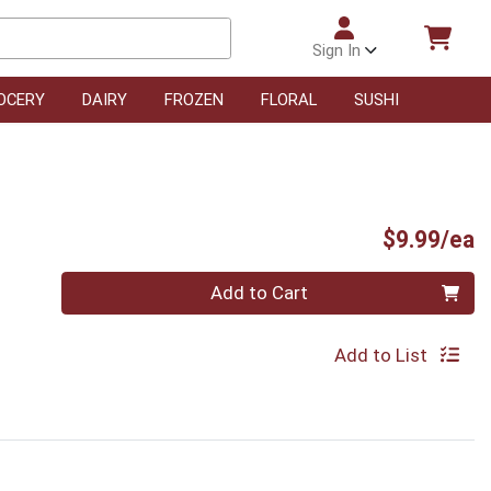
Sign In
OCERY
DAIRY
FROZEN
FLORAL
SUSHI
P
$9.99/ea
Quantity 0
Add to Cart
Add to List