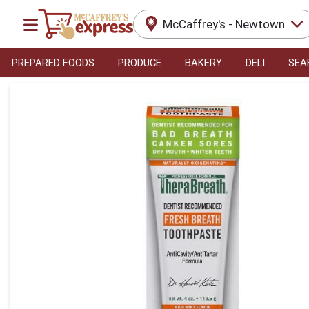
McCaffrey's - Newtown
PREPARED FOODS
PRODUCE
BAKERY
DELI
SEA
Product Details Page