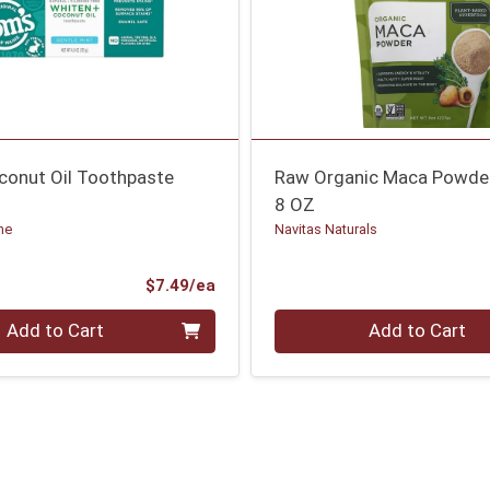
conut Oil Toothpaste
Raw Organic Maca Powde
8 OZ
ne
Navitas Naturals
Product Price
$7.49/ea
Quantity 0
Add to Cart
Add to Cart