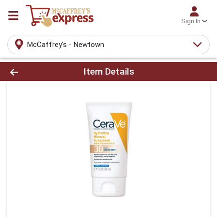
Sign In
McCaffrey's - Newtown
Product Details Page
Item Details