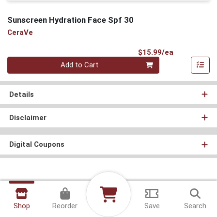
Sunscreen Hydration Face Spf 30
CeraVe
Product Pri
$15.99/ea
Quantity 0
Add to Cart
Details
Disclaimer
Digital Coupons
Shop
Reorder
Save
Search