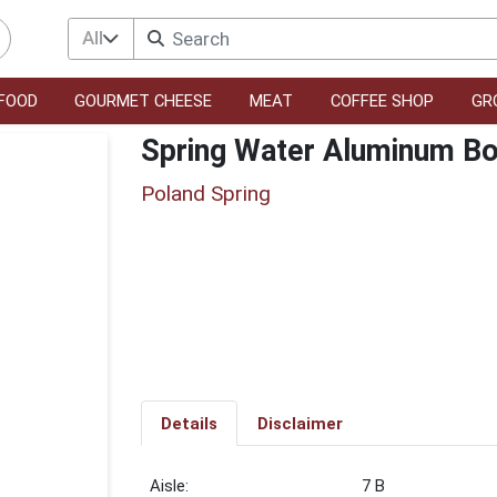
All
FOOD
GOURMET CHEESE
MEAT
COFFEE SHOP
GR
Spring Water Aluminum Bo
Poland Spring
Details
Disclaimer
7 B