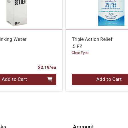
rinking Water
Triple Action Relief
.5 FZ
Clear Eyes
Product Price
$2.19/ea
Quantity 0
Add to Cart
Add to Cart
nks
Account