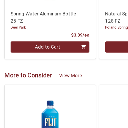
Spring Water Aluminum Bottle
Natural Sp
25 FZ
128 FZ
Deer Park
Poland Sprin
Product Price
$3.39/ea
Quantity 0
Quantity 0
Add to Cart
More to Consider
View More