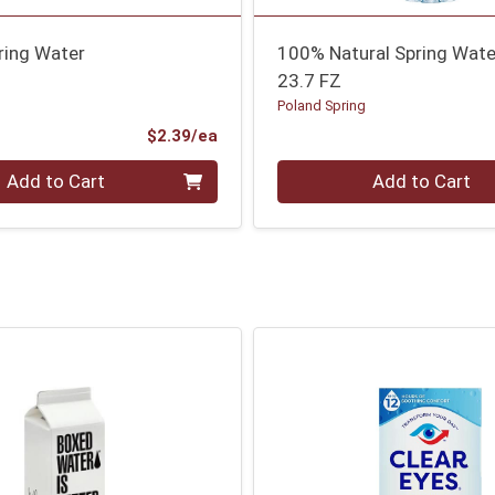
ring Water
100% Natural Spring Wate
23.7 FZ
g
Poland Spring
Product Price
$2.39/ea
Quantity 0
Add to Cart
Add to Cart