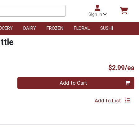
Sign In
OCERY
DAIRY
FROZEN
FLORAL
SUSHI
ttle
P
$2.99/ea
Quantity 0
Add to Cart
Add to List