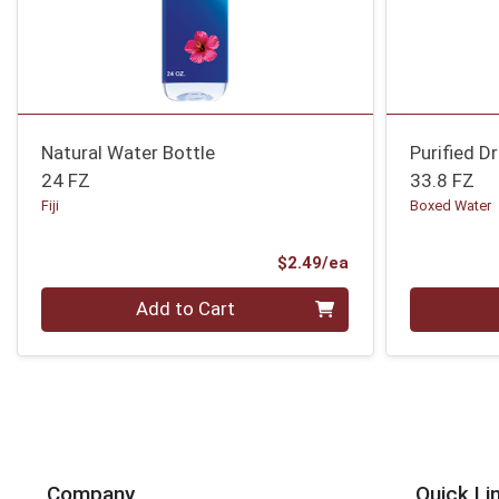
Natural Water Bottle
Purified D
24 FZ
33.8 FZ
Fiji
Boxed Water
Product Price
$2.49/ea
Quantity 0
Quantity 0
Add to Cart
Company
Quick Li