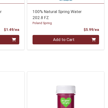
r
100% Natural Spring Water
202.8 FZ
Poland Spring
Product Price
Prod
$1.49/ea
$5.99/ea
Quantity 0
Add to Cart