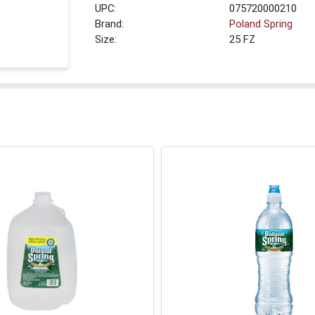
UPC:
075720000210
Brand:
Poland Spring
Size:
25 FZ