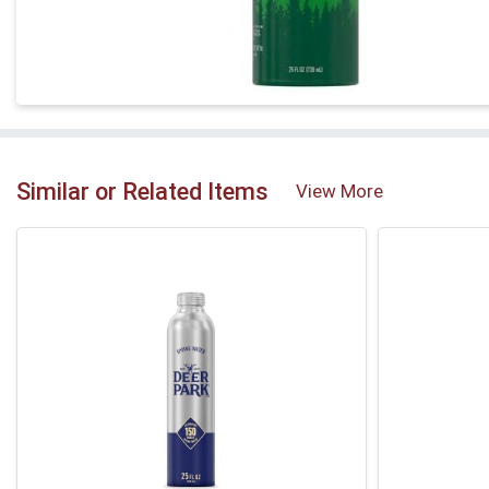
Similar or Related Items
View More