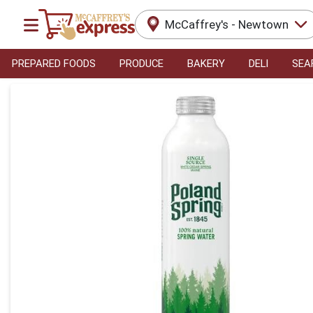
McCaffrey's - Newtown
PREPARED FOODS
PRODUCE
BAKERY
DELI
SEA
Product Details Page