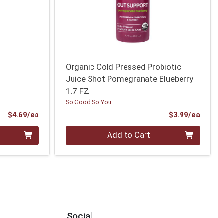
Organic Cold Pressed Probiotic
Juice Shot Pomegranate Blueberry
1.7 FZ
So Good So You
Product Price
Prod
$4.69/ea
$3.99/ea
Quantity 0
Add to Cart
Social