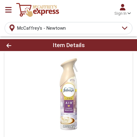
Sign In
McCaffrey's - Newtown
Product Details Page
Item Details