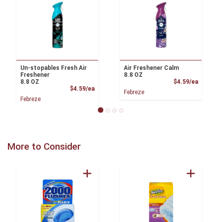
Un-stopables Fresh Air
Air Freshener Calm
Freshener
8.8 OZ
Product
8.8 OZ
$4.59/ea
Product Price
$4.59/ea
Febreze
Febreze
More to Consider