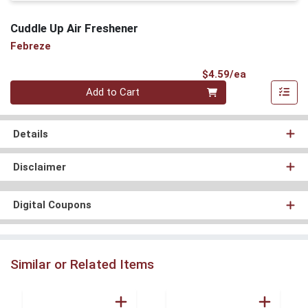
Cuddle Up Air Freshener
Febreze
Product Pri
$4.59/ea
Quantity 0
Add to Cart
Details
Disclaimer
Digital Coupons
Similar or Related Items