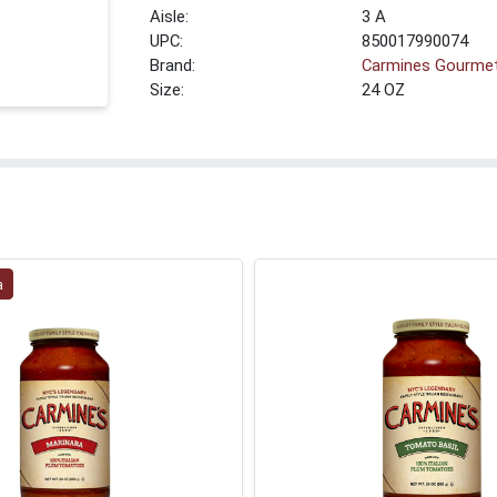
3 A
UPC:
850017990074
Brand:
Carmines Gourme
Size:
24 OZ
a