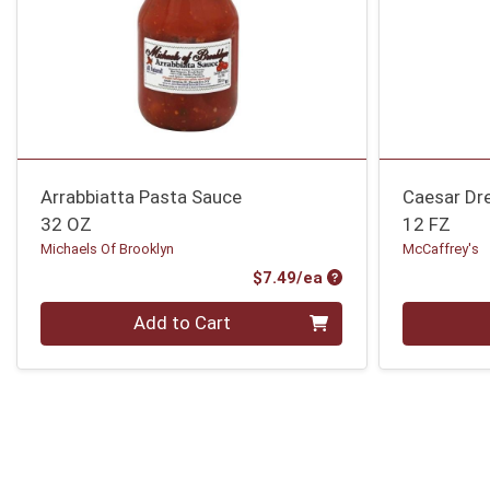
Arrabbiatta Pasta Sauce
Caesar Dr
32 OZ
12 FZ
Michaels Of Brooklyn
McCaffrey's
Product Price
$7.49/ea
Quantity 0
Quantity 0
Add to Cart