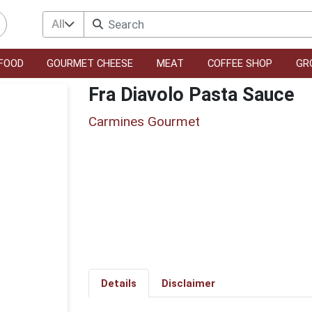
All
FOOD
GOURMET CHEESE
MEAT
COFFEE SHOP
GR
Fra Diavolo Pasta Sauce
Carmines Gourmet
Details
Disclaimer