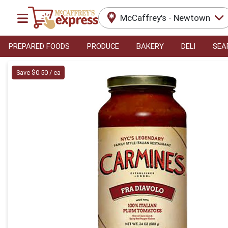
McCaffrey's - Newtown
PREPARED FOODS
PRODUCE
BAKERY
DELI
SEA
Product Details Page
Save $0.50 / ea