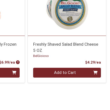
ly Frozen
Freshly Shaved Salad Blend Cheese
5 OZ
BelGioioso
Product Price
Prod
$6.99/ea
$4.29/ea
Quantity 0
Add to Cart