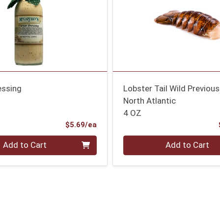
essing
Lobster Tail Wild Previous
North Atlantic
4 OZ
Product Price
$5.69/ea
Quantity 0
Add to Cart
Add to Cart