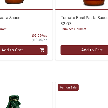
Pasta Sauce
Tomato Basil Pasta Sauc
32 OZ
urmet
Carmines Gourmet
Sale Price
$9.99/ea
Product Price
$10.49/ea
Quantity 0
Add to Cart
Add to Cart
Item on Sale