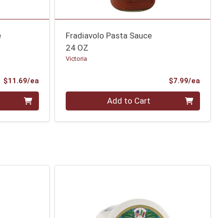
e
Fradiavolo Pasta Sauce
24 OZ
Victoria
Product Price
Prod
$11.69/ea
$7.99/ea
Quantity 0
Add to Cart