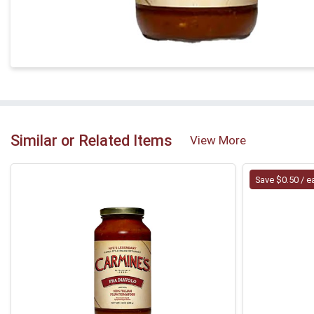
Similar or Related Items
View More
Save $0.50 / e