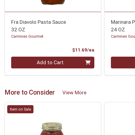
Fra Diavolo Pasta Sauce
Marinara 
32 OZ
24 OZ
Carmines Gourmet
Carmines Go
Product Price
$11.69/ea
Quantity 0
Quantity 0
Add to Cart
More to Consider
View More
Item on Sale