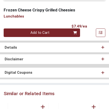
Frozen Cheese Crispy Grilled Cheesies
Lunchables
Product Pri
$7.49/ea
Quantity 0
Add to Cart
Details
Disclaimer
Digital Coupons
Similar or Related Items