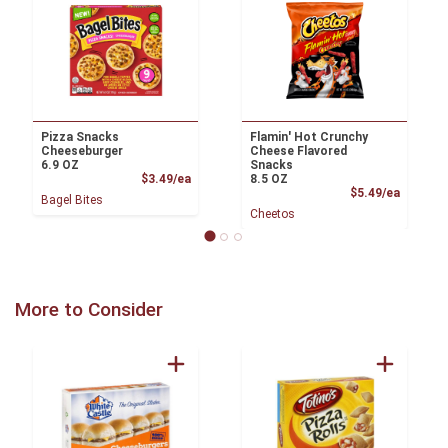
Pizza Snacks
Flamin' Hot Crunchy
Cheeseburger
Cheese Flavored
6.9 OZ
Snacks
Product Price
$3.49/ea
8.5 OZ
Product
$5.49/ea
Bagel Bites
Cheetos
More to Consider