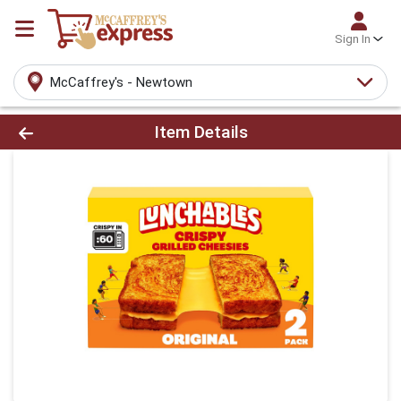
Sign In
McCaffrey's - Newtown
Product Details Page
Item Details