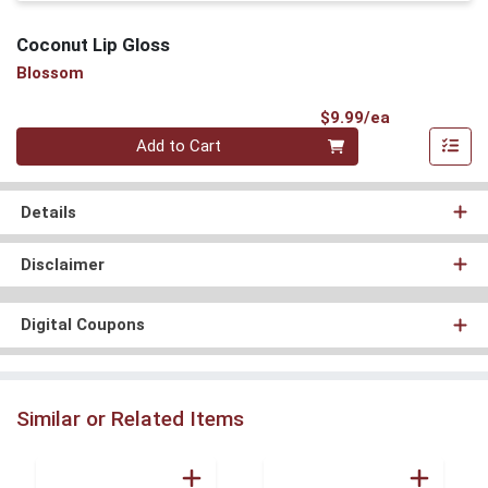
Coconut Lip Gloss
Blossom
Product Pri
$9.99/ea
Quantity 0
Add to Cart
Details
Disclaimer
Digital Coupons
Similar or Related Items