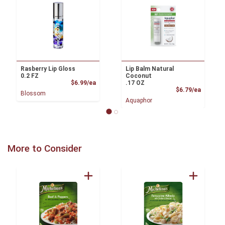
Rasberry Lip Gloss
Lip Balm Natural
0.2 FZ
Coconut
Product Price
$6.99/ea
.17 OZ
Product
$6.79/ea
Blossom
Aquaphor
More to Consider