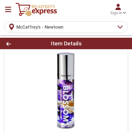
Sign In
McCaffrey's - Newtown
Product Details Page
Item Details