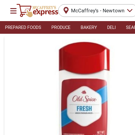
McCaffrey's - Newtown
PREPARED FOODS
PRODUCE
BAKERY
DELI
SEA
Product Details Page