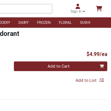
Sign In
OCERY
DAIRY
FROZEN
FLORAL
SUSHI
dorant
P
$4.99/ea
Quantity 0
Add to Cart
Add to List