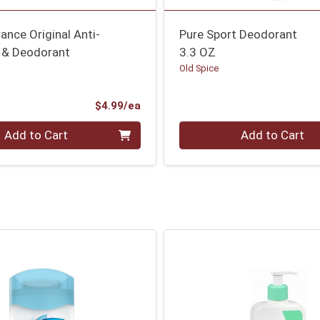
ance Original Anti-
Pure Sport Deodorant
t & Deodorant
3.3 OZ
Old Spice
Product Price
$4.99/ea
Quantity 0
Add to Cart
Add to Cart