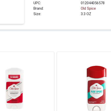
UPC:
012044056578
Brand:
Old Spice
Size:
3.3 OZ