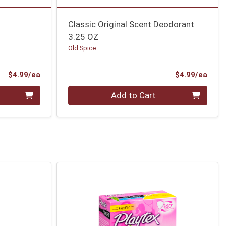
Classic Original Scent Deodorant
3.25 OZ
Old Spice
Product Price
Prod
$4.99/ea
$4.99/ea
Quantity 0
Add to Cart