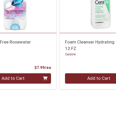
Free Rosewater
Foam Cleanser Hydrating
t
12 FZ
CeraVe
Product Price
$7.99/ea
Quantity 0
Add to Cart
Add to Cart