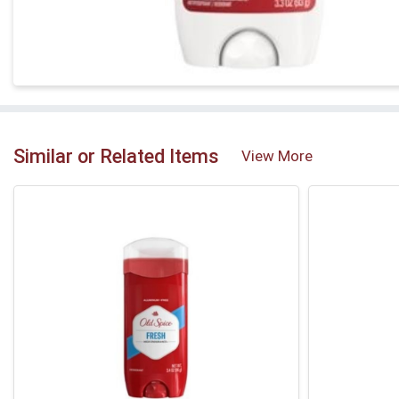
Similar or Related Items
View More