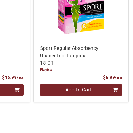
Sport Regular Absorbency
Unscented Tampons
18 CT
Playtex
Product Price
Prod
$16.99/ea
$6.99/ea
Quantity 0
Add to Cart