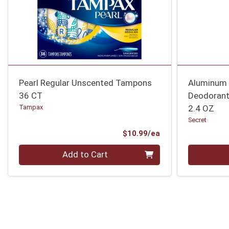
Pearl Regular Unscented Tampons
Aluminum 
36 CT
Deodoran
Tampax
2.4 OZ
Secret
Product Price
$10.99/ea
Quantity 0
Quantity 0
Add to Cart