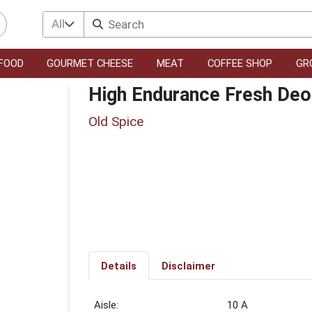
All
FOOD
GOURMET CHEESE
MEAT
COFFEE SHOP
GR
High Endurance Fresh Deo
Old Spice
Details
Disclaimer
10 A