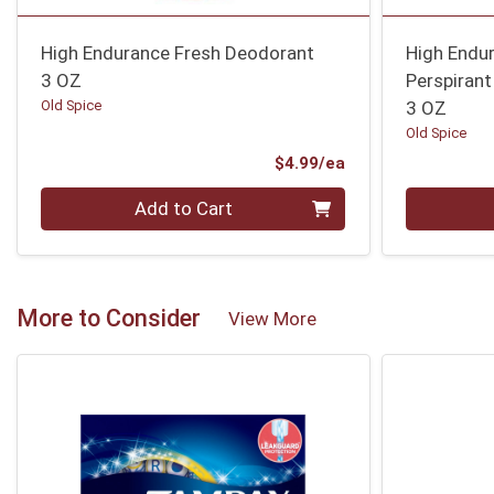
High Endurance Fresh Deodorant
High Endur
3 OZ
Perspiran
Old Spice
3 OZ
Old Spice
Product Price
$4.99/ea
Quantity 0
Quantity 0
Add to Cart
More to Consider
View More