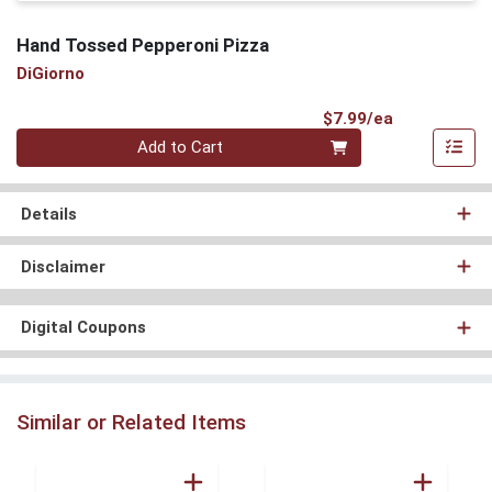
Hand Tossed Pepperoni Pizza
DiGiorno
Product Pri
$7.99/ea
Quantity 0
Add to Cart
Details
Disclaimer
Digital Coupons
Similar or Related Items