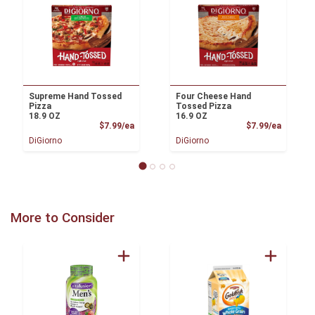
Supreme Hand Tossed
Four Cheese Hand
Pizza
Tossed Pizza
18.9 OZ
16.9 OZ
Product Price
Product
$7.99/ea
$7.99/ea
DiGiorno
DiGiorno
More to Consider