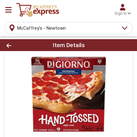
Sign In
McCaffrey's - Newtown
Product Details Page
Item Details