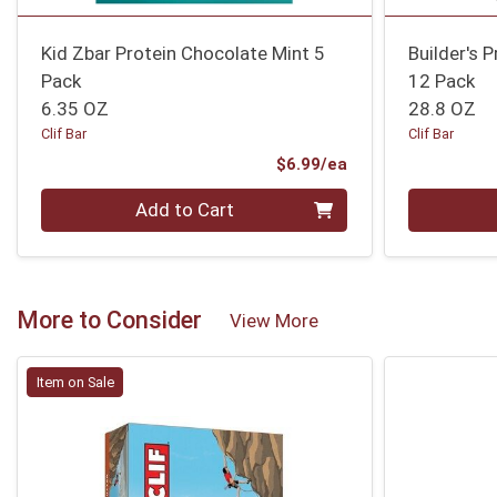
Kid Zbar Protein Chocolate Mint 5
Builder's 
Pack
12 Pack
6.35 OZ
28.8 OZ
Clif Bar
Clif Bar
Product Price
$6.99/ea
Quantity 0
Quantity 0
Add to Cart
More to Consider
View More
Item on Sale