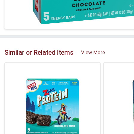
Similar or Related Items
View More