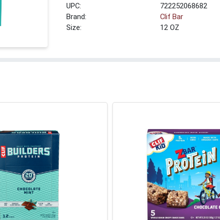
UPC:
722252068682
Brand:
Clif Bar
Size:
12 OZ