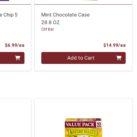
e Chip 5
Mint Chocolate Case
28.8 OZ
Clif Bar
Product Price
Prod
$6.99/ea
$14.99/ea
Quantity 0
Add to Cart