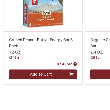
Crunch Peanut Butter Energy Bar 6
Organic C
Pack
Bar
12 OZ
2.4 OZ
Clif Bar
Clif Bar
Product Price
$7.49/ea
Quantity 0
Quantity 0
Add to Cart