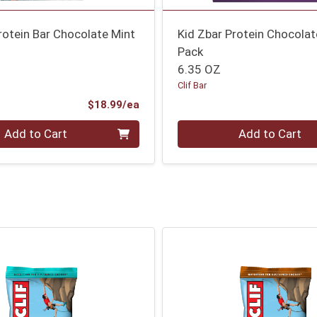
Protein Bar Chocolate Mint
Kid Zbar Protein Chocolat
Pack
6.35 OZ
Clif Bar
Product Price
$18.99/ea
Quantity 0
Add to Cart
Add to Cart