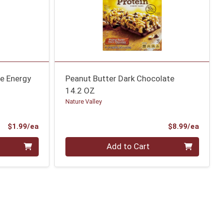
e Energy
Peanut Butter Dark Chocolate
14.2 OZ
Nature Valley
Product Price
Prod
$1.99/ea
$8.99/ea
Quantity 0
Add to Cart