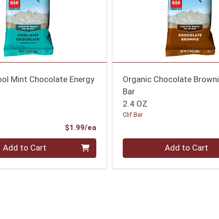
ool Mint Chocolate Energy
Organic Chocolate Browni
Bar
2.4 OZ
Clif Bar
Product Price
$1.99/ea
Quantity 0
Add to Cart
Add to Cart