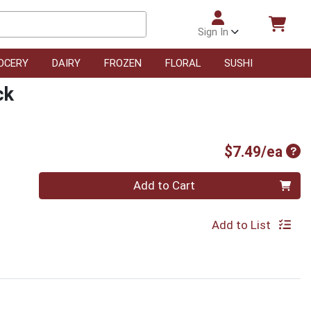
Sign In
OCERY
DAIRY
FROZEN
FLORAL
SUSHI
ck
Pro
$7.49/ea
Quantity 0
Add to Cart
Add to List