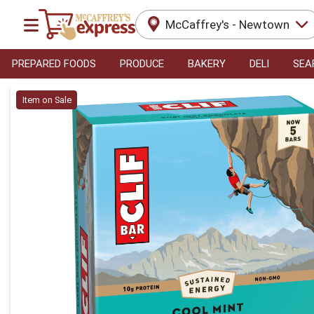
McCaffrey's - Newtown
PREPARED FOODS
PRODUCE
BAKERY
DELI
SEA
Product Details Page
Item on Sale