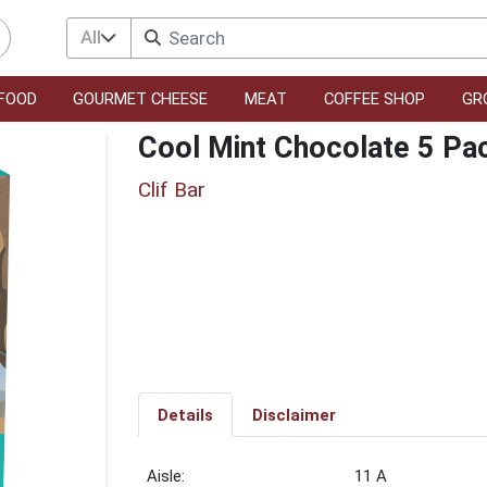
All
FOOD
GOURMET CHEESE
MEAT
COFFEE SHOP
GR
Cool Mint Chocolate 5 Pa
Clif Bar
Details
Disclaimer
11 A