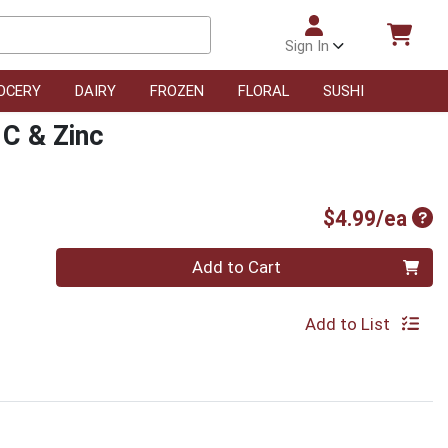
Sign In
OCERY
DAIRY
FROZEN
FLORAL
SUSHI
 C & Zinc
Pro
$4.99/ea
Quantity 0
Add to Cart
Add to List