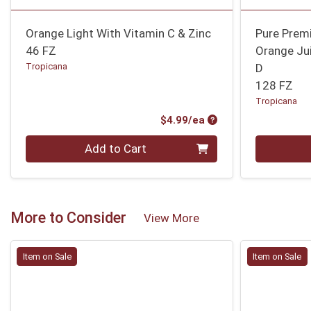
Orange Light With Vitamin C & Zinc
Pure Prem
46 FZ
Orange Ju
Tropicana
D
128 FZ
Tropicana
Product Price
$4.99/ea
Quantity 0
Quantity 0
Add to Cart
More to Consider
View More
Item on Sale
Item on Sale