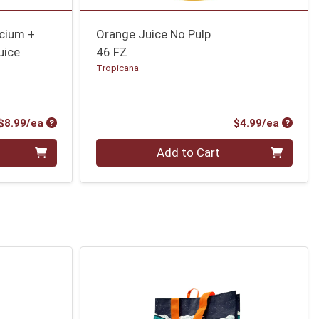
lcium +
Orange Juice No Pulp
uice
46 FZ
Tropicana
Product Price
Produc
$8.99/ea
$4.99/ea
Quantity 0
Add to Cart