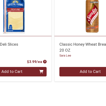
Deli Slices
Classic Honey Wheat Bre
20 OZ
Sara Lee
Product Price
$3.99/ea
Quantity 0
Add to Cart
Add to Cart