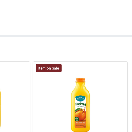
Item on Sale