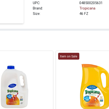
UPC:
048500205631
Brand:
Tropicana
Size:
46 FZ
Item on Sale