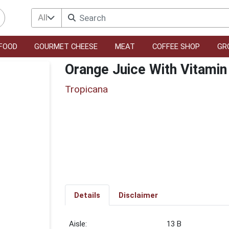
All
FOOD
GOURMET CHEESE
MEAT
COFFEE SHOP
GR
Orange Juice With Vitamin
Tropicana
Details
Disclaimer
13 B