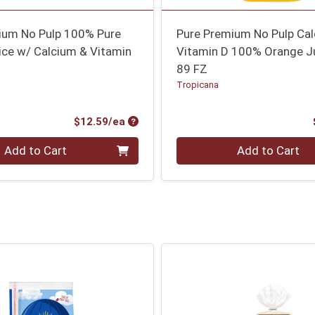
ium No Pulp 100% Pure
Pure Premium No Pulp Ca
ice w/ Calcium & Vitamin
Vitamin D 100% Orange J
89 FZ
Tropicana
Product Price
$12.59/ea
Quantity 0
Add to Cart
Add to Cart