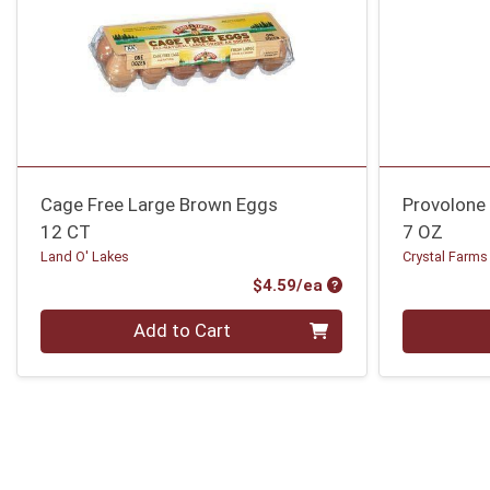
Cage Free Large Brown Eggs
Provolone 
12 CT
7 OZ
Land O' Lakes
Crystal Farms
Product Price
$4.59/ea
Quantity 0
Quantity 0
Add to Cart