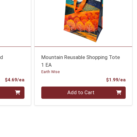
ad
Mountain Reusable Shopping Tote
1 EA
Earth Wise
Product Price
Prod
$4.69/ea
$1.99/ea
Quantity 0
Add to Cart