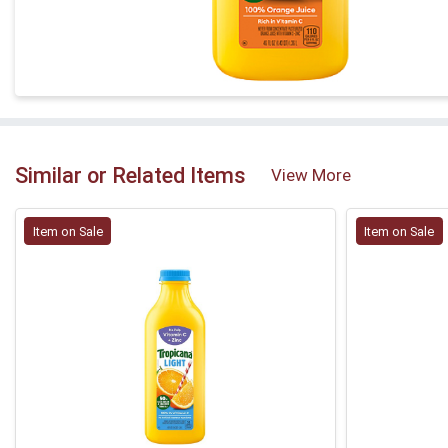
Similar or Related Items
View More
Item on Sale
Item on Sale